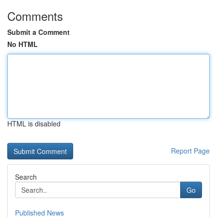
Comments
Submit a Comment
No HTML
HTML is disabled
Report Page
Search
Go
Published News