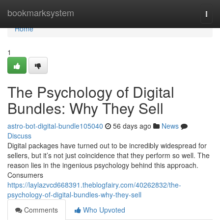
Home
bookmarksystem
Togg
navi
Home
1
The Psychology of Digital
Bundles: Why They Sell
astro-bot-digital-bundle105040
56 days ago
News
Discuss
Digital packages have turned out to be incredibly widespread for
sellers, but it’s not just coincidence that they perform so well. The
reason lies in the ingenious psychology behind this approach.
Consumers
https://laylazvcd668391.theblogfairy.com/40262832/the-
psychology-of-digital-bundles-why-they-sell
Comments
Who Upvoted