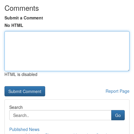
Comments
Submit a Comment
No HTML
HTML is disabled
Report Page
Search
Go
Published News