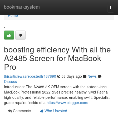
Home
bookmarksystem
Togg
navi
Home
1
boosting efficiency With all the
A2485 Screen for MacBook
Pro
thisarticlewasrepostedfr487890
58 days ago
News
Discuss
Introduction: The A2485 3K OEM screen with the sixteen-inch
MacBook Professional 2022 gives precise healthy, vivid Retina
high-quality, and reliable performance, enabling swift, Specialist-
grade repairs. inside of a
https://www.blogger.com/
Comments
Who Upvoted