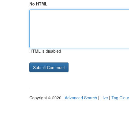
No HTML
HTML is disabled
Copyright © 2026 |
Advanced Search
|
Live
|
Tag Clou