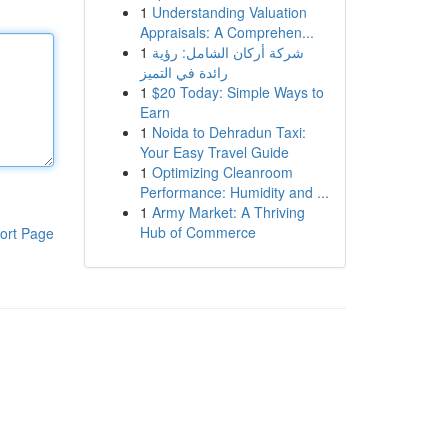
1
Understanding Valuation
Appraisals: A Comprehen...
1
شركة أركان الشامل: رؤية
رائدة في التميز
1
$20 Today: Simple Ways to
Earn
1
Noida to Dehradun Taxi:
Your Easy Travel Guide
1
Optimizing Cleanroom
Performance: Humidity and ...
1
Army Market: A Thriving
Hub of Commerce
ort Page