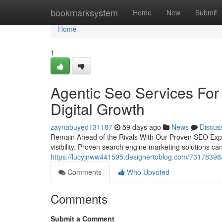
Home
bookmarksystem
Home
New
Submit
Home
1
Agentic Seo Services For 
Digital Growth
zaynabuyed131187
59 days ago
News
Discus
Remain Ahead of the Rivals With Our Proven SEO Expert
visibility. Proven search engine marketing solutions c
https://lucyjnww441595.designertoblog.com/73178398/bo
Comments
Who Upvoted
Comments
Submit a Comment