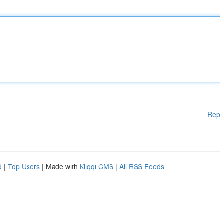
Rep
d
|
Top Users
| Made with
Kliqqi CMS
|
All RSS Feeds