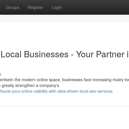
Groups
Register
Login
Local Businesses - Your Partner 
s
iseIn the modern online space, businesses face increasing rivalry for
an greatly strengthen a company's
ost-your-online-visibility-with-data-driven-local-seo-services