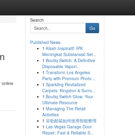
Search
Go
Published News
1
Kisah Inspiratif: IPK
in
Meningkat Substansial Set...
1
Boutiq Switch: A Definitive
Disposable Vapori...
1
Transform Los Angeles
Party with Premium Photo ...
 online
1
Sparkling Revitalized
Carpets: Kingston & Surro...
1
Boutiq Switch Glow: Your
Ultimate Resource
1
Managing The Retail
Activities
1
谷歌邮箱如何使用智能整理
1
Las Vegas Garage Door
Repair: Fast & Reliable S...