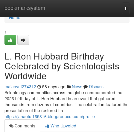
Home
bookmarksystem
Togg
navi
Home
1
L. Ron Hubbard Birthday
Celebrated by Scientologists
Worldwide
majaoynf274312
58 days ago
News
Discuss
Scientology communities across the globe commemorated the
2026 birthday of L. Ron Hubbard in an event that gathered
thousands from dozens of countries. The celebration featured the
presentation of the restored La
https://janaoful165316.blogproducer.com/profile
Comments
Who Upvoted