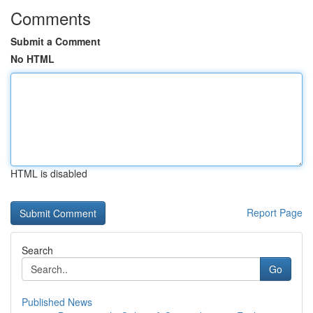
Comments
Submit a Comment
No HTML
HTML is disabled
Report Page
Search
Go
Published News