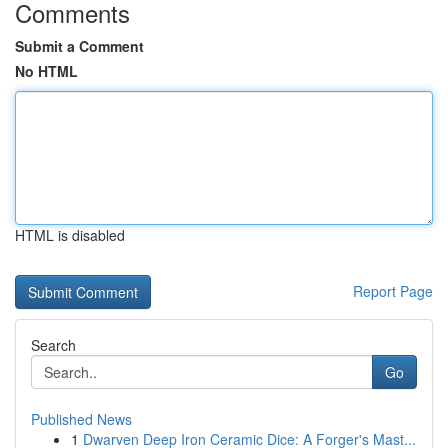
Comments
Submit a Comment
No HTML
HTML is disabled
Report Page
Search
Go
Published News
1
Dwarven Deep Iron Ceramic Dice: A Forger's Mast...