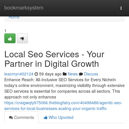
Home
bookmarksystem
Togg
navi
Home
1
Local Seo Services - Your
Partner in Digital Growth
leacmyn402124
59 days ago
News
Discuss
Enhance Reach: All-Inclusive SEO Services for Every NicheIn
today's online environment, maximizing visibility through extensive
SEO services is essential for companies across all sectors. This
approach not only enhances
https://craigwqty975066.theblogfairy.com/40498486/agentic-seo-
services-for-local-businesses-scaling-your-organic-traffic
Comments
Who Upvoted