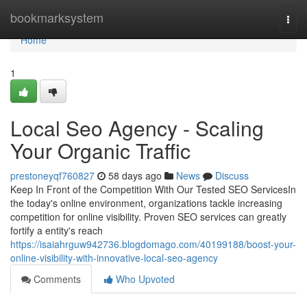
Home
bookmarksystem
Togg
navi
Home
1
Local Seo Agency - Scaling
Your Organic Traffic
prestoneyqf760827
58 days ago
News
Discuss
Keep In Front of the Competition With Our Tested SEO ServicesIn
the today's online environment, organizations tackle increasing
competition for online visibility. Proven SEO services can greatly
fortify a entity's reach
https://isaiahrguw942736.blogdomago.com/40199188/boost-your-
online-visibility-with-innovative-local-seo-agency
Comments
Who Upvoted