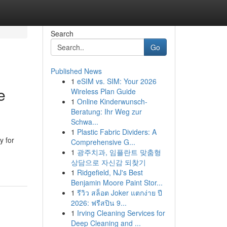
Search
Go
Published News
1
eSIM vs. SIM: Your 2026
e
Wireless Plan Guide
1
Online Kinderwunsch-
Beratung: Ihr Weg zur
Schwa...
1
Plastic Fabric Dividers: A
y for
Comprehensive G...
1
광주치과, 임플란트 맞춤형
상담으로 자신감 되찾기
1
Ridgefield, NJ's Best
Benjamin Moore Paint Stor...
1
รีวิว สล็อต Joker แตกง่าย ปี
2026: ฟรีสปิน 9...
1
Irving Cleaning Services for
Deep Cleaning and ...