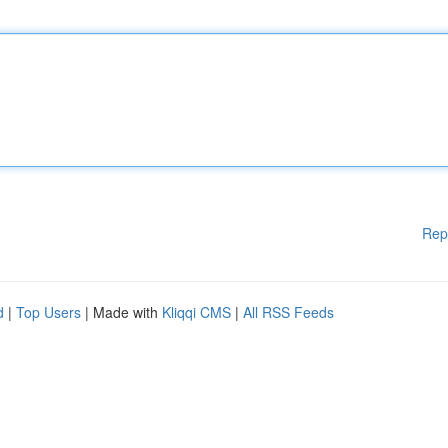
Rep
d
|
Top Users
| Made with
Kliqqi CMS
|
All RSS Feeds