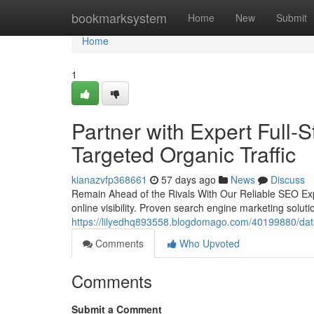
Home
bookmarksystem
Home
New
Submit
Home
1
Partner with Expert Full-
Targeted Organic Traffic
kianazvfp368661
57 days ago
News
Discuss
Remain Ahead of the Rivals With Our Reliable SEO Expe
online visibility. Proven search engine marketing soluti
https://lilyedhq893558.blogdomago.com/40199880/data-
Comments
Who Upvoted
Comments
Submit a Comment