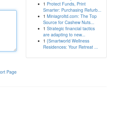
1
Protect Funds, Print
Smarter: Purchasing Refurb...
1
Miniagroltd.com: The Top
Source for Cashew Nuts...
1
Strategic financial tactics
are adapting to new...
1
{Smartworld Wellness
Residences: Your Retreat ...
ort Page