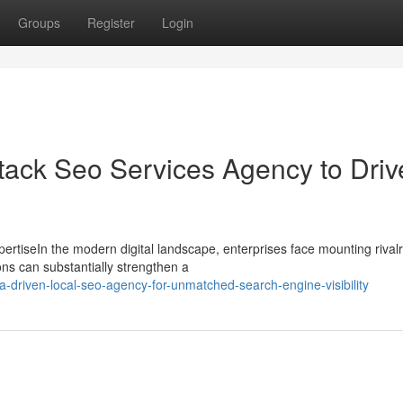
Groups
Register
Login
Stack Seo Services Agency to Driv
rtiseIn the modern digital landscape, enterprises face mounting rivalr
ons can substantially strengthen a
driven-local-seo-agency-for-unmatched-search-engine-visibility