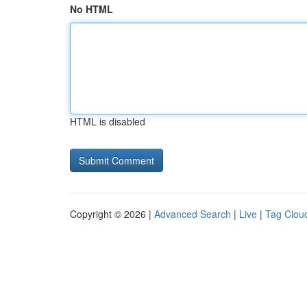
No HTML
HTML is disabled
Copyright © 2026 |
Advanced Search
|
Live
|
Tag Clou