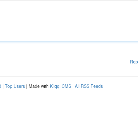
Rep
d
|
Top Users
| Made with
Kliqqi CMS
|
All RSS Feeds