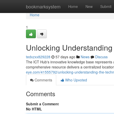
Home
bookmarksystem
Home
New
Submit
Home
1
Unlocking Understanding 
tedxzxx829228
57 days ago
News
Discuss
The ICT Hub's innovative knowledge base represents a m
comprehensive resource delivers a centralized location
eye.com/41555792/unlocking-understanding-the-techn
Comments
Who Upvoted
Comments
Submit a Comment
No HTML