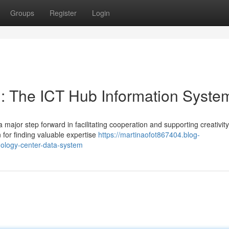
Groups
Register
Login
: The ICT Hub Information Syste
ajor step forward in facilitating cooperation and supporting creativity
 for finding valuable expertise
https://martinaofot867404.blog-
ology-center-data-system