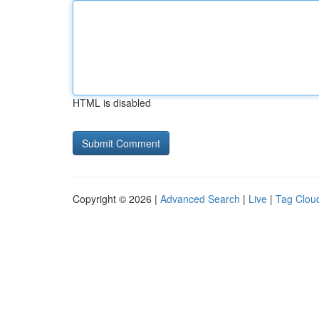
HTML is disabled
Copyright © 2026 |
Advanced Search
|
Live
|
Tag Clou