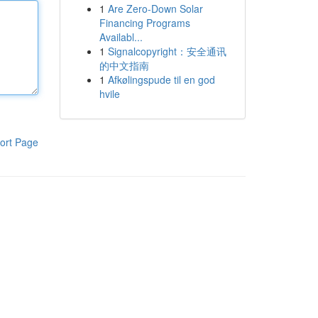
1
Are Zero-Down Solar
Financing Programs
Availabl...
1
Signalcopyright：安全通讯
的中文指南
1
Afkølingspude til en god
hvile
ort Page