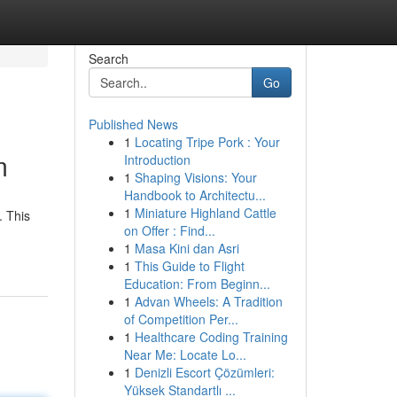
Search
Go
Published News
1
Locating Tripe Pork : Your
m
Introduction
1
Shaping Visions: Your
Handbook to Architectu...
1
Miniature Highland Cattle
. This
on Offer : Find...
1
Masa Kini dan Asri
1
This Guide to Flight
Education: From Beginn...
1
Advan Wheels: A Tradition
of Competition Per...
1
Healthcare Coding Training
Near Me: Locate Lo...
1
Denizli Escort Çözümleri:
Yüksek Standartlı ...