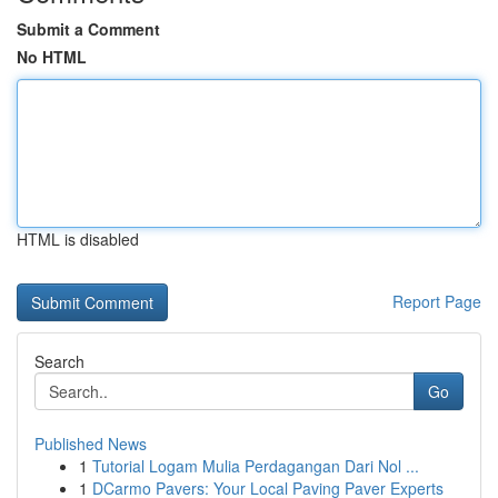
Submit a Comment
No HTML
HTML is disabled
Report Page
Search
Go
Published News
1
Tutorial Logam Mulia Perdagangan Dari Nol ...
1
DCarmo Pavers: Your Local Paving Paver Experts