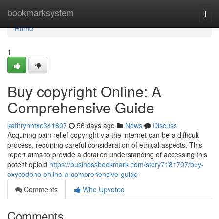
Home
bookmarksystem
Togg
navi
Home
1
Buy copyright Online: A
Comprehensive Guide
kathrynntxe341807
56 days ago
News
Discuss
Acquiring pain relief copyright via the internet can be a difficult
process, requiring careful consideration of ethical aspects. This
report aims to provide a detailed understanding of accessing this
potent opioid
https://businessbookmark.com/story7181707/buy-
oxycodone-online-a-comprehensive-guide
Comments
Who Upvoted
Comments