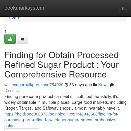
Home
bookmarksystem
Togg
navi
Home
1
Finding for Obtain Processed
Refined Sugar Product : Your
Comprehensive Resource
whitesugarbulkpurchase754029
56 days ago
News
Discuss
Finding pure cane product can feel difficult , but thankfully, it's
widely obtainable in multiple places. Large food markets, including
Kroger, Target , and Safeway shops , almost invariably have it.
https://heidijbod960378.loginblogin.com/48948668/finding-for-
purchase-pure-refined-sweetener-sugar-the-comprehensive-
guide