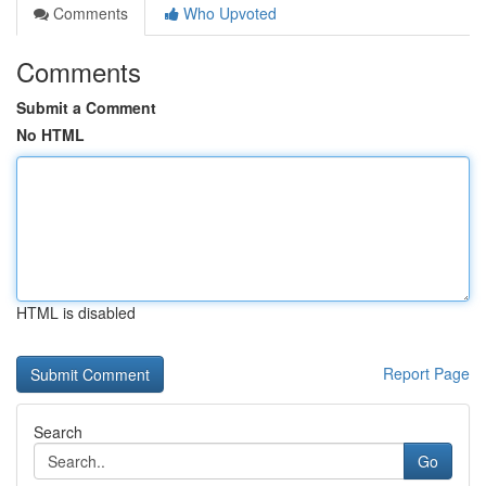
Comments
Who Upvoted
Comments
Submit a Comment
No HTML
HTML is disabled
Report Page
Search
Go