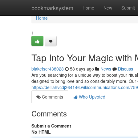
Home
bookmarksystem
Home
New
Submit
Home
1
Tap Into Your Magic with
blakefscr438028
58 days ago
News
Discuss
Are you searching for a unique way to boost your ritual
designed to bring love and so considerably more. Our 
https://delilahvcdj264146.wikicommunications.com/7
Comments
Who Upvoted
Comments
Submit a Comment
No HTML