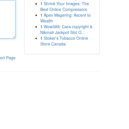
1
Shrink Your Images: The
Best Online Compressors
1
Apex Wagering: Ascent to
Wealth
1
Wow388: Cara copyright &
Nikmati Jackpot Slot O...
1
Stoker's Tobacco Online
Store Canada
ort Page