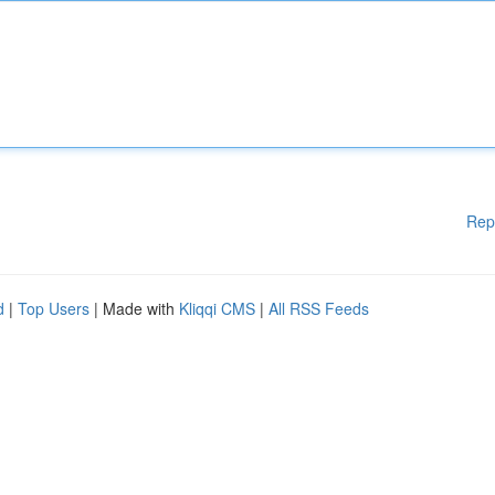
Rep
d
|
Top Users
| Made with
Kliqqi CMS
|
All RSS Feeds