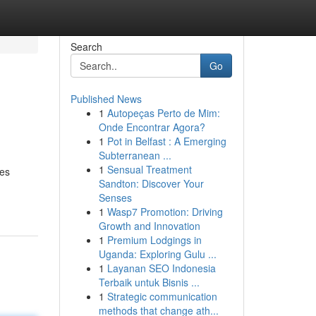
Search
Go
Published News
1
Autopeças Perto de Mim:
Onde Encontrar Agora?
1
Pot in Belfast : A Emerging
Subterranean ...
1
Sensual Treatment
res
Sandton: Discover Your
Senses
1
Wasp7 Promotion: Driving
Growth and Innovation
1
Premium Lodgings in
Uganda: Exploring Gulu ...
1
Layanan SEO Indonesia
Terbaik untuk Bisnis ...
1
Strategic communication
methods that change ath...