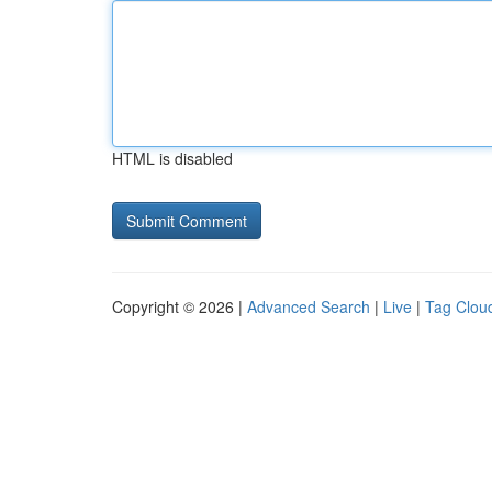
HTML is disabled
Copyright © 2026 |
Advanced Search
|
Live
|
Tag Clou