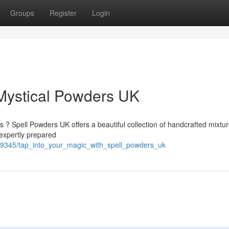
Groups
Register
Login
 Mystical Powders UK
s ? Spell Powders UK offers a beautiful collection of handcrafted mixtu
expertly prepared
599345/tap_into_your_magic_with_spell_powders_uk