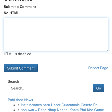
Submit a Comment
No HTML
HTML is disabled
Report Page
Search
Go
Published News
1
Instrucciones para Hacer Guacamole Casero Pe...
1
nohuwin – Đăng Nhập Nhanh, Khám Phá Kho Game