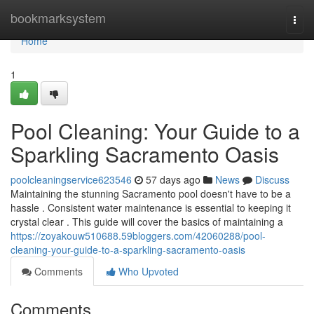
Home
bookmarksystem
Togg
navi
Home
1
Pool Cleaning: Your Guide to a
Sparkling Sacramento Oasis
poolcleaningservice623546
57 days ago
News
Discuss
Maintaining the stunning Sacramento pool doesn't have to be a
hassle . Consistent water maintenance is essential to keeping it
crystal clear . This guide will cover the basics of maintaining a
https://zoyakouw510688.59bloggers.com/42060288/pool-
cleaning-your-guide-to-a-sparkling-sacramento-oasis
Comments
Who Upvoted
Comments