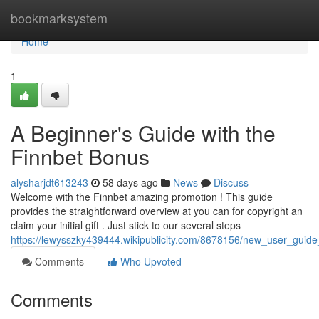
Home
bookmarksystem
Home
1
A Beginner's Guide with the
Finnbet Bonus
alysharjdt613243
58 days ago
News
Discuss
Welcome with the Finnbet amazing promotion ! This guide
provides the straightforward overview at you can for copyright an
claim your initial gift . Just stick to our several steps
https://lewysszky439444.wikipublicity.com/8678156/new_user_guide
Comments
Who Upvoted
Comments