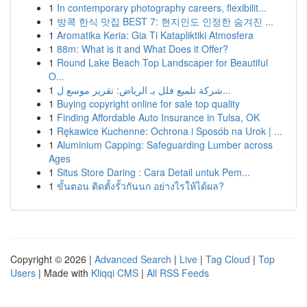
1
In contemporary photography careers, flexibilit...
1
방콕 한식 맛집 BEST 7: 현지인도 인정한 숨겨진 ...
1
Aromatika Keria: Gia Ti Katapliktiki Atmosfera
1
88m: What is it and What Does it Offer?
1
Round Lake Beach Top Landscaper for Beautiful
O...
1
شركة تلميع فلل بـ الرياض: تقرير موسع ل...
1
Buying copyright online for sale top quality
1
Finding Affordable Auto Insurance in Tulsa, OK
1
Rękawice Kuchenne: Ochrona i Sposób na Urok | ...
1
Aluminium Capping: Safeguarding Lumber across
Ages
1
Situs Store Daring : Cara Detail untuk Pem...
1
ขั้นตอน ติดตั้งรั้วกันนก อย่างไรให้ได้ผล?
Copyright © 2026 |
Advanced Search
|
Live
|
Tag Cloud
|
Top
Users
| Made with
Kliqqi CMS
|
All RSS Feeds