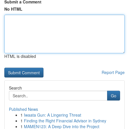
Submit a Comment
No HTML
HTML is disabled
Report Page
Search
Go
Published News
1
Iwaata Gun: A Lingering Threat
1
Finding the Right Financial Advisor in Sydney
1
MAMEN123: A Deep Dive into the Project