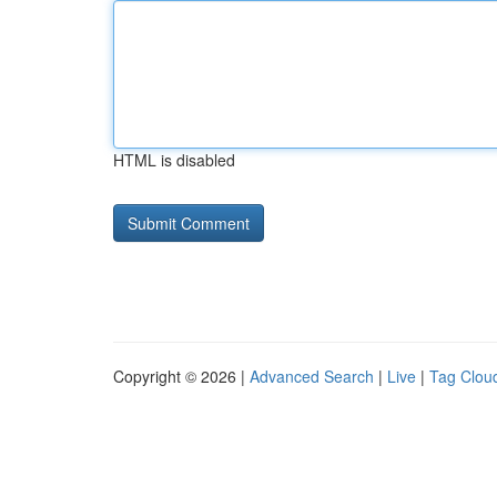
HTML is disabled
Copyright © 2026 |
Advanced Search
|
Live
|
Tag Clou