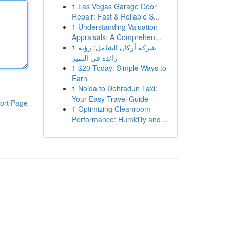
1
Las Vegas Garage Door
Repair: Fast & Reliable S...
1
Understanding Valuation
Appraisals: A Comprehen...
1
شركة أركان الشامل: رؤية
رائدة في التميز
1
$20 Today: Simple Ways to
Earn
1
Noida to Dehradun Taxi:
Your Easy Travel Guide
ort Page
1
Optimizing Cleanroom
Performance: Humidity and ...