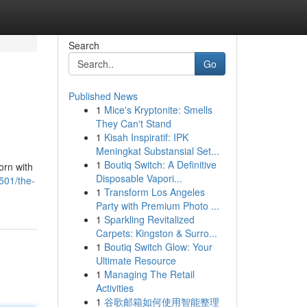
Search
Go
Published News
1
Mice's Kryptonite: Smells
They Can't Stand
1
Kisah Inspiratif: IPK
Meningkat Substansial Set...
1
Boutiq Switch: A Definitive
orn with
Disposable Vapori...
501/the-
1
Transform Los Angeles
Party with Premium Photo ...
1
Sparkling Revitalized
Carpets: Kingston & Surro...
1
Boutiq Switch Glow: Your
Ultimate Resource
1
Managing The Retail
Activities
1
谷歌邮箱如何使用智能整理