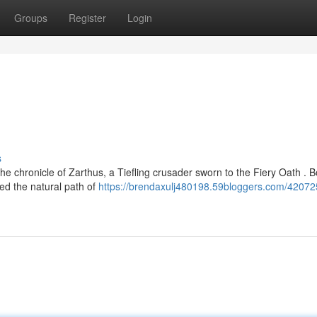
Groups
Register
Login
s
e chronicle of Zarthus, a Tiefling crusader sworn to the Fiery Oath . B
sed the natural path of
https://brendaxulj480198.59bloggers.com/42072