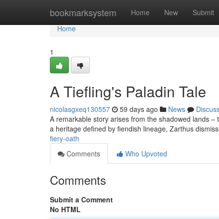
Home
bookmarksystem
Home
New
Submit
Home
1
A Tiefling's Paladin Tale
nicolasgxeq130557
59 days ago
News
Discus
A remarkable story arises from the shadowed lands – th
a heritage defined by fiendish lineage, Zarthus dismis
fiery-oath
Comments
Who Upvoted
Comments
Submit a Comment
No HTML