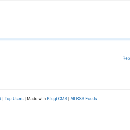
Rep
d
|
Top Users
| Made with
Kliqqi CMS
|
All RSS Feeds