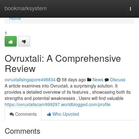
Home
bookmarksystem
Togg
navi
Home
1
Ovruxtali: A Comprehensive
Review
ovruxtalisingapore498834
58 days ago
News
Discuss
A article examines into Ovruxtali, a surprisingly solution. It
provides a detailed overview of its features , showcasing both its
strengths and potential weaknesses . Users will find valuable
https://ovruxtaliscam999297.worldblogged.com/profile
Comments
Who Upvoted
Comments