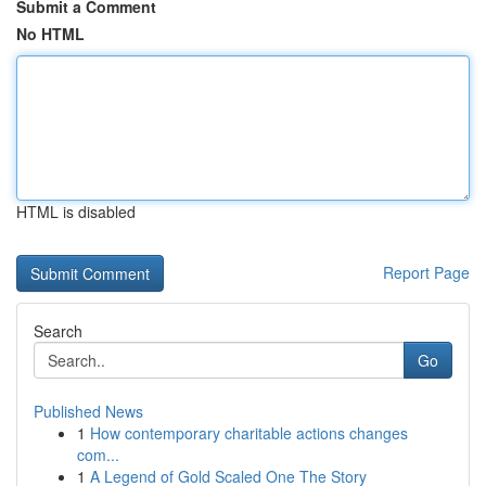
Submit a Comment
No HTML
HTML is disabled
Report Page
Search
Go
Published News
1
How contemporary charitable actions changes
com...
1
A Legend of Gold Scaled One The Story