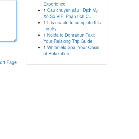
Experience
1
Cầu chuyên sâu · Dịch Vụ
Xổ Số VIP: Phân tích C...
1
It is unable to complete this
inquiry .
1
Noida to Dehradun Taxi:
Your Relaxing Trip Guide
1
Whitefield Spa: Your Oasis
of Relaxation
ort Page