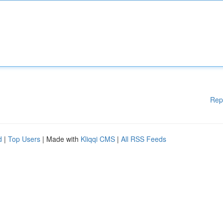
Rep
d
|
Top Users
| Made with
Kliqqi CMS
|
All RSS Feeds