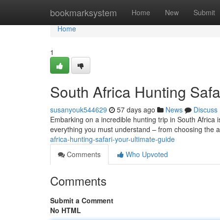
Home
bookmarksystem
Home
New
Submit
Home
1
South Africa Hunting Safa
susanyouk544629
57 days ago
News
Discuss
Embarking on a incredible hunting trip in South Africa 
everything you must understand – from choosing the 
africa-hunting-safari-your-ultimate-guide
Comments
Who Upvoted
Comments
Submit a Comment
No HTML