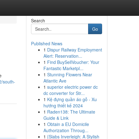
Search
Go
Published News
1
Dispur Railway Employment
Alert: Reservation...
1
Find BuySellVoucher: Your
Fantastic Marketpl...
1
Stunning Flowers Near
e
Atlantic Ave
2/south-
1
superior electric power dc
dc converter for Str...
1
Kệ đựng quần áo gỗ - Xu
hướng thiết kế 2024
1
Raden138: The Ultimate
Guide & Link
1
Obtain a EU Domicile
Authorization Throug...
1
{Slabs Inverleigh: A Stylish