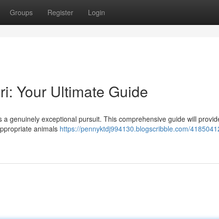
Groups
Register
Login
ri: Your Ultimate Guide
is a genuinely exceptional pursuit. This comprehensive guide will provid
appropriate animals
https://pennyktdj994130.blogscribble.com/4185041