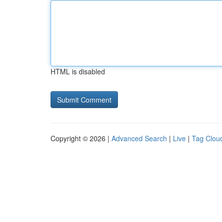
HTML is disabled
Copyright © 2026 |
Advanced Search
|
Live
|
Tag Clou