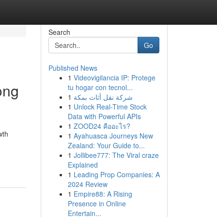
Search
Go
Published News
1
Videovigilancia IP: Protege
ong
tu hogar con tecnol...
1
شركة نقل أثاث بمكة
1
Unlock Real-Time Stock
Data with Powerful APIs
1
ZOOD24 คืออะไร?
wth
1
Ayahuasca Journeys New
Zealand: Your Guide to...
1
Jollibee777: The Viral craze
Explained
1
Leading Prop Companies: A
2024 Review
1
Empire88: A Rising
Presence in Online
Entertain...