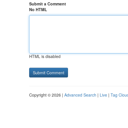
Submit a Comment
No HTML
HTML is disabled
Copyright © 2026 |
Advanced Search
|
Live
|
Tag Clou