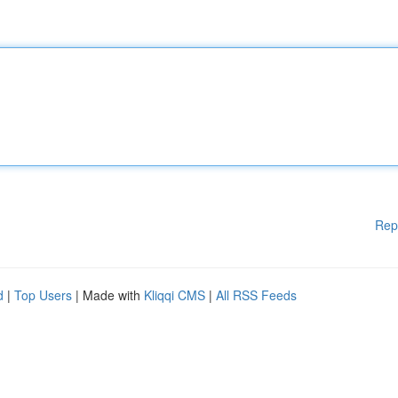
Rep
d
|
Top Users
| Made with
Kliqqi CMS
|
All RSS Feeds