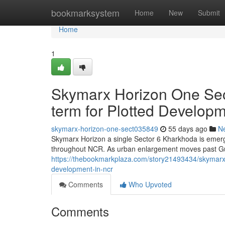
Home
bookmarksystem
Home
New
Submit
Home
1
Skymarx Horizon One Sec
term for Plotted Develop
skymarx-horizon-one-sect035849
55 days ago
N
Skymarx Horizon a single Sector 6 Kharkhoda is emergi
throughout NCR. As urban enlargement moves past Gu
https://thebookmarkplaza.com/story21493434/skymarx-h
development-in-ncr
Comments
Who Upvoted
Comments