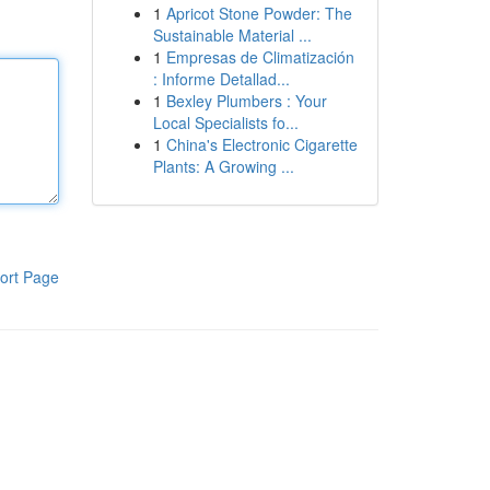
1
Apricot Stone Powder: The
Sustainable Material ...
1
Empresas de Climatización
: Informe Detallad...
1
Bexley Plumbers : Your
Local Specialists fo...
1
China's Electronic Cigarette
Plants: A Growing ...
ort Page