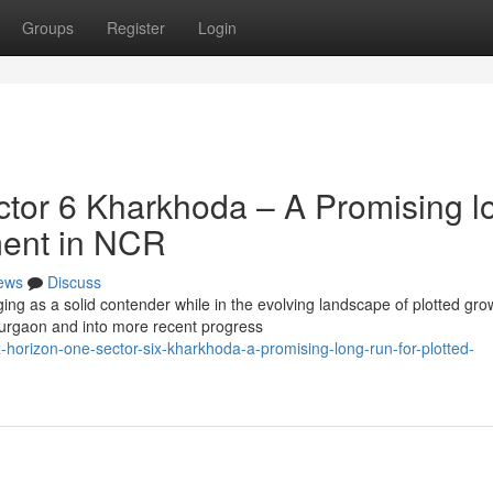
Groups
Register
Login
tor 6 Kharkhoda – A Promising l
ment in NCR
ews
Discuss
ng as a solid contender while in the evolving landscape of plotted gro
rgaon and into more recent progress
orizon-one-sector-six-kharkhoda-a-promising-long-run-for-plotted-