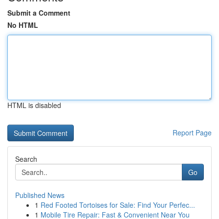
Submit a Comment
No HTML
HTML is disabled
Report Page
Search
Go
Published News
1
Red Footed Tortoises for Sale: Find Your Perfec...
1
Mobile Tire Repair: Fast & Convenient Near You