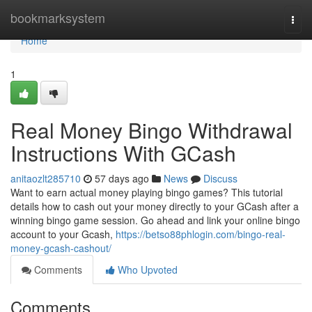
Home
bookmarksystem
Togg
navi
Home
1
Real Money Bingo Withdrawal
Instructions With GCash
anitaozlt285710
57 days ago
News
Discuss
Want to earn actual money playing bingo games? This tutorial
details how to cash out your money directly to your GCash after a
winning bingo game session. Go ahead and link your online bingo
account to your Gcash,
https://betso88phlogin.com/bingo-real-
money-gcash-cashout/
Comments
Who Upvoted
Comments