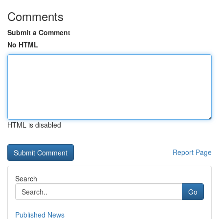
Comments
Submit a Comment
No HTML
HTML is disabled
Report Page
Search
Go
Published News