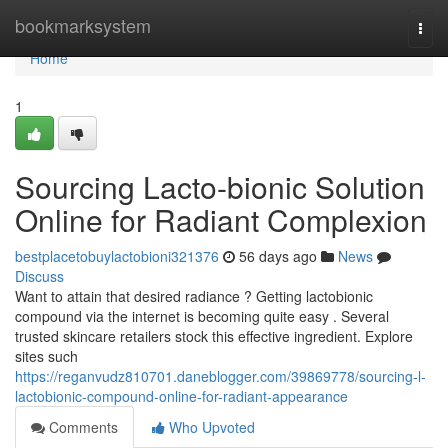
Home
bookmarksystem
Togg
navi
Home
1
Sourcing Lacto-bionic Solution
Online for Radiant Complexion
bestplacetobuylactobioni321376
56 days ago
News
Discuss
Want to attain that desired radiance ? Getting lactobionic
compound via the internet is becoming quite easy . Several
trusted skincare retailers stock this effective ingredient. Explore
sites such
https://reganvudz810701.daneblogger.com/39869778/sourcing-l-
lactobionic-compound-online-for-radiant-appearance
Comments
Who Upvoted