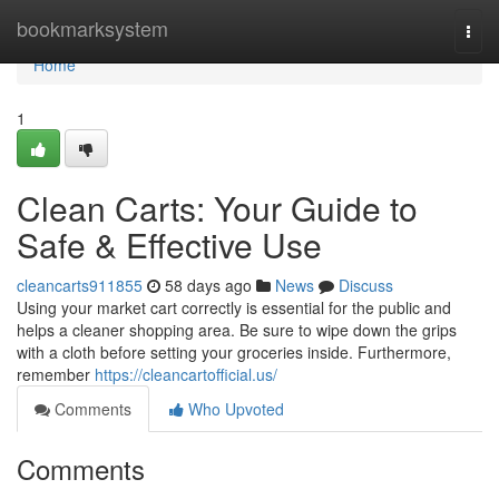
Home
bookmarksystem
Togg
navi
Home
1
Clean Carts: Your Guide to
Safe & Effective Use
cleancarts911855
58 days ago
News
Discuss
Using your market cart correctly is essential for the public and
helps a cleaner shopping area. Be sure to wipe down the grips
with a cloth before setting your groceries inside. Furthermore,
remember
https://cleancartofficial.us/
Comments
Who Upvoted
Comments