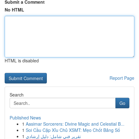
Submit a Comment
No HTML
HTML is disabled
Report Page
Search
Go
Published News
1
Aasimar Sorcerers: Divine Magic and Celestial B...
1
Soi Cầu Cặp Xỉu Chủ XSMT: Mẹo Chốt Bảng Số
1
تقرير فني شامل: دليل إرشادي