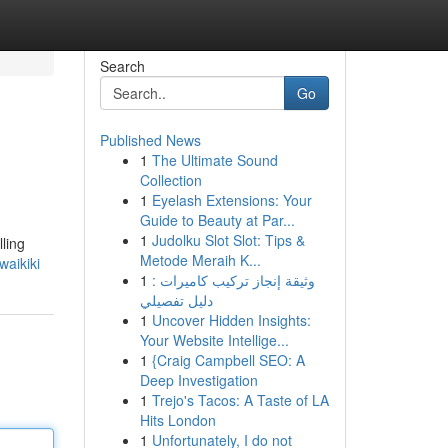
Search
Go
Published News
1
The Ultimate Sound
Collection
1
Eyelash Extensions: Your
Guide to Beauty at Par...
1
Judolku Slot Slot: Tips &
lling
Metode Meraih K...
aikiki
1
وثيقة إنجاز تركيب كاميرات :
دليل تفصيلي
1
Uncover Hidden Insights:
Your Website Intellige...
1
{Craig Campbell SEO: A
Deep Investigation
1
Trejo's Tacos: A Taste of LA
Hits London
1
Unfortunately, I do not