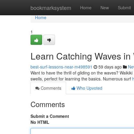
Home
bookmarksystem
Home
New
Submit
Home
1
Learn Catching Waves in 
best-surf-lessons-near-m498591
59 days ago
Ne
Want to have the thrill of gliding on the waves? Waikiki i
swells, perfect for learning the basics. Numerous surf
Comments
Who Upvoted
Comments
Submit a Comment
No HTML