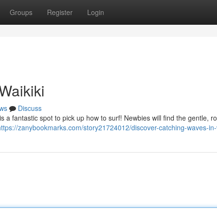
Groups
Register
Login
Waikiki
ws
Discuss
s a fantastic spot to pick up how to surf! Newbies will find the gentle, ro
https://zanybookmarks.com/story21724012/discover-catching-waves-in-w