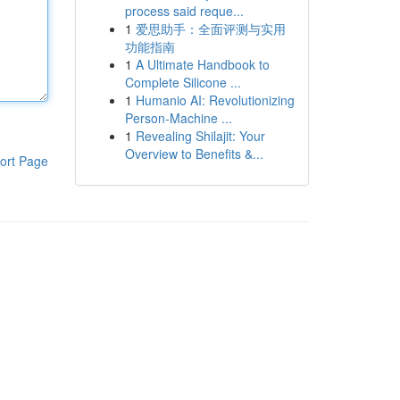
process said reque...
1
爱思助手：全面评测与实用
功能指南
1
A Ultimate Handbook to
Complete Silicone ...
1
Humanio AI: Revolutionizing
Person-Machine ...
1
Revealing Shilajit: Your
Overview to Benefits &...
ort Page