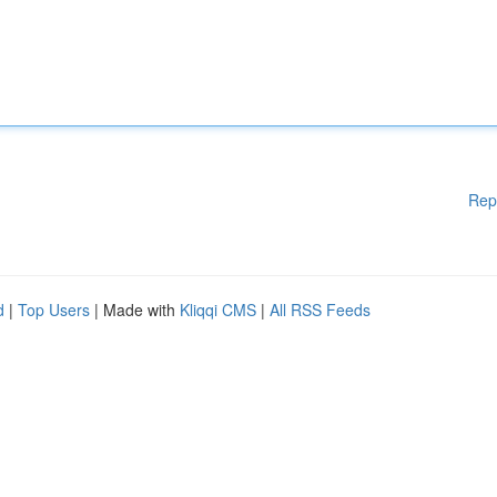
Rep
d
|
Top Users
| Made with
Kliqqi CMS
|
All RSS Feeds