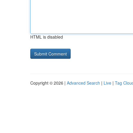
HTML is disabled
Copyright © 2026 |
Advanced Search
|
Live
|
Tag Clou