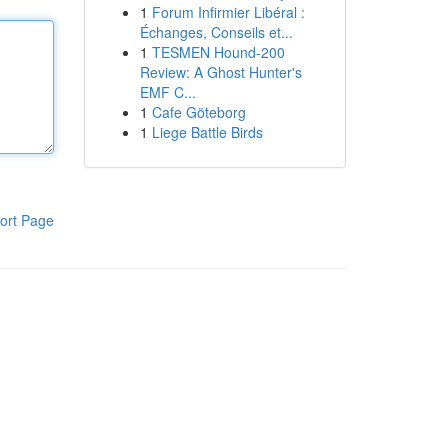
1
Forum Infirmier Libéral :
Échanges, Conseils et...
1
TESMEN Hound-200
Review: A Ghost Hunter's
EMF C...
1
Cafe Göteborg
1
Liege Battle Birds
ort Page