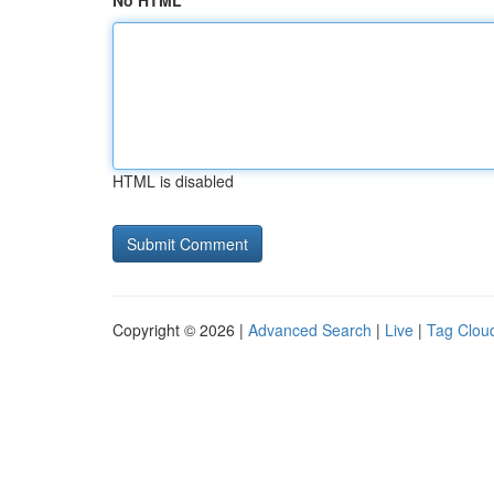
No HTML
HTML is disabled
Copyright © 2026 |
Advanced Search
|
Live
|
Tag Clou