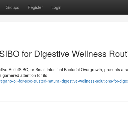
Groups
Register
Login
SIBO for Digestive Wellness Rout
ive ReliefSIBO, or Small Intestinal Bacterial Overgrowth, presents a r
 garnered attention for its
gano-oil-for-sibo-trusted-natural-digestive-wellness-solutions-for-diges