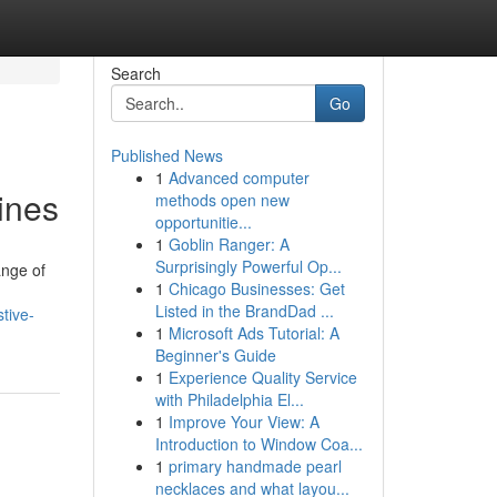
Search
Go
Published News
1
Advanced computer
ines
methods open new
opportunitie...
1
Goblin Ranger: A
Surprisingly Powerful Op...
ange of
1
Chicago Businesses: Get
Listed in the BrandDad ...
tive-
1
Microsoft Ads Tutorial: A
Beginner's Guide
1
Experience Quality Service
with Philadelphia El...
1
Improve Your View: A
Introduction to Window Coa...
1
primary handmade pearl
necklaces and what layou...