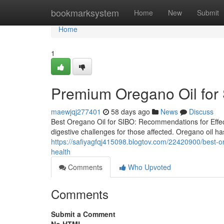
Home
bookmarksystem
Home
New
Submit
Home
1
Premium Oregano Oil for 
maewjqj277401
58 days ago
News
Discuss
Best Oregano Oil for SIBO: Recommendations for Effect
digestive challenges for those affected. Oregano oil has
https://safiyagfqj415098.blogtov.com/22420900/best-ore
health
Comments
Who Upvoted
Comments
Submit a Comment