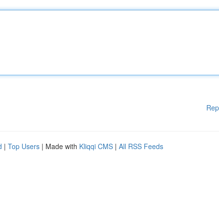
Rep
d
|
Top Users
| Made with
Kliqqi CMS
|
All RSS Feeds