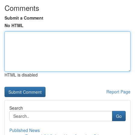
Comments
Submit a Comment
No HTML
HTML is disabled
Report Page
Search
Go
Published News