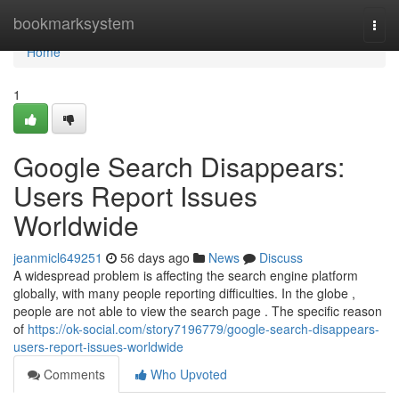
Home
bookmarksystem
Togg
navi
Home
1
Google Search Disappears:
Users Report Issues
Worldwide
jeanmicl649251
56 days ago
News
Discuss
A widespread problem is affecting the search engine platform
globally, with many people reporting difficulties. In the globe ,
people are not able to view the search page . The specific reason
of
https://ok-social.com/story7196779/google-search-disappears-
users-report-issues-worldwide
Comments
Who Upvoted