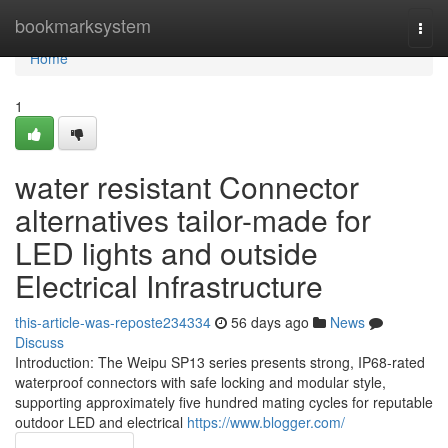
Home
bookmarksystem
Togg
navi
Home
1
water resistant Connector
alternatives tailor-made for
LED lights and outside
Electrical Infrastructure
this-article-was-reposte234334
56 days ago
News
Discuss
Introduction: The Weipu SP13 series presents strong, IP68-rated
waterproof connectors with safe locking and modular style,
supporting approximately five hundred mating cycles for reputable
outdoor LED and electrical
https://www.blogger.com/