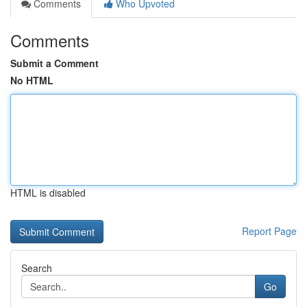
Comments
Who Upvoted
Comments
Submit a Comment
No HTML
HTML is disabled
Report Page
Search
Go