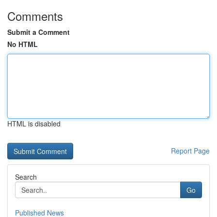
Comments
Submit a Comment
No HTML
HTML is disabled
Report Page
Search
Go
Published News