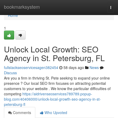
Home
bookmarksystem
Togg
navi
Home
1
Unlock Local Growth: SEO
Agency in St. Petersburg, FL
fullstackseoservicesagen382454
58 days ago
News
Discuss
Are you a firm in thriving St. Pete seeking to expand your online
presence ? Our local SEO firm focuses on attracting potential
customers to your website . We know the particular difficulties of
competing
https://aidrivenseoservices789789.popup-
blog.com/40406000/unlock-local-growth-seo-agency-in-st-
petersburg-fl
Comments
Who Upvoted