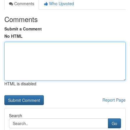
Comments
Who Upvoted
Comments
Submit a Comment
No HTML
HTML is disabled
Report Page
Search
Go