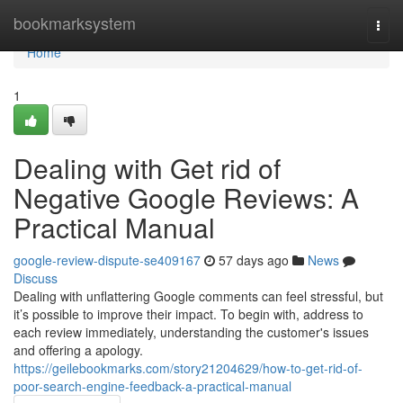
Home
bookmarksystem
Togg
navi
Home
1
Dealing with Get rid of
Negative Google Reviews: A
Practical Manual
google-review-dispute-se409167
57 days ago
News
Discuss
Dealing with unflattering Google comments can feel stressful, but
it’s possible to improve their impact. To begin with, address to
each review immediately, understanding the customer's issues
and offering a apology.
https://geilebookmarks.com/story21204629/how-to-get-rid-of-
poor-search-engine-feedback-a-practical-manual