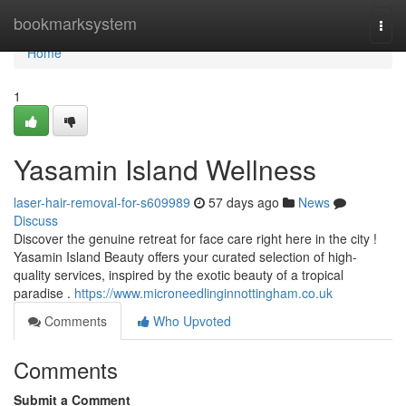
Home
bookmarksystem
Togg
navi
Home
1
Yasamin Island Wellness
laser-hair-removal-for-s609989
57 days ago
News
Discuss
Discover the genuine retreat for face care right here in the city !
Yasamin Island Beauty offers your curated selection of high-
quality services, inspired by the exotic beauty of a tropical
paradise .
https://www.microneedlinginnottingham.co.uk
Comments
Who Upvoted
Comments
Submit a Comment