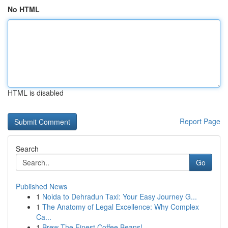
No HTML
HTML is disabled
Report Page
Search
Go
Published News
1
Noida to Dehradun Taxi: Your Easy Journey G...
1
The Anatomy of Legal Excellence: Why Complex
Ca...
1
Brew The Finest Coffee Beans!