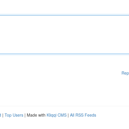
Rep
d
|
Top Users
| Made with
Kliqqi CMS
|
All RSS Feeds