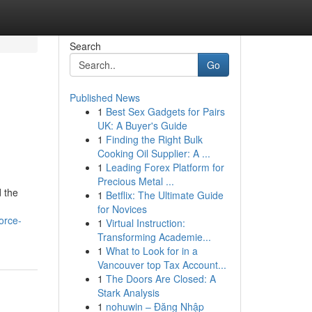
Search
Go
Published News
1
Best Sex Gadgets for Pairs
UK: A Buyer's Guide
1
Finding the Right Bulk
Cooking Oil Supplier: A ...
1
Leading Forex Platform for
Precious Metal ...
 the
1
Betflix: The Ultimate Guide
for Novices
orce-
1
Virtual Instruction:
Transforming Academie...
1
What to Look for in a
Vancouver top Tax Account...
1
The Doors Are Closed: A
Stark Analysis
1
nohuwin – Đăng Nhập