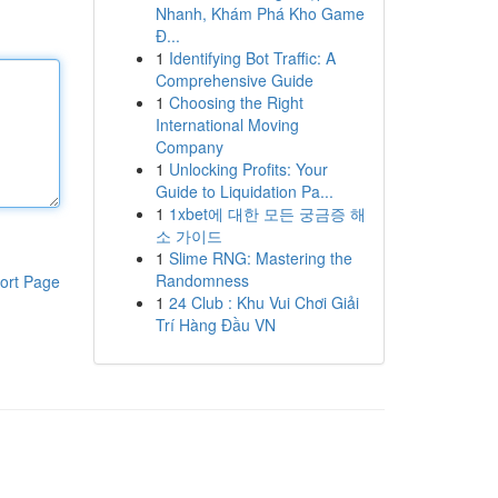
Nhanh, Khám Phá Kho Game
Đ...
1
Identifying Bot Traffic: A
Comprehensive Guide
1
Choosing the Right
International Moving
Company
1
Unlocking Profits: Your
Guide to Liquidation Pa...
1
1xbet에 대한 모든 궁금증 해
소 가이드
1
Slime RNG: Mastering the
Randomness
ort Page
1
24 Club : Khu Vui Chơi Giải
Trí Hàng Đầu VN