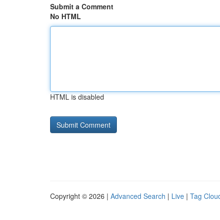
Submit a Comment
No HTML
HTML is disabled
Copyright © 2026 |
Advanced Search
|
Live
|
Tag Clou