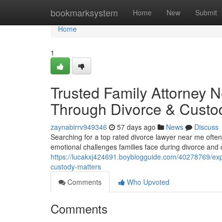
Home
bookmarksystem
Home
New
Submit
Home
1
Trusted Family Attorney 
Through Divorce & Custo
zaynabirrv949346
57 days ago
News
Discuss
Searching for a top rated divorce lawyer near me ofte
emotional challenges families face during divorce and
https://lucakxj424691.boyblogguide.com/40278769/expe
custody-matters
Comments
Who Upvoted
Comments