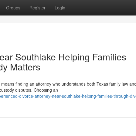
Groups
Register
Login
Near Southlake Helping Families
dy Matters
n means finding an attorney who understands both Texas family law and
 custody disputes. Choosing an
rienced-divorce-attorney-near-southlake-helping-families-through-div