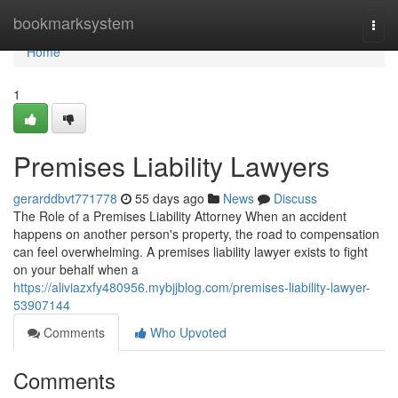
Home
bookmarksystem
Togg
navi
Home
1
Premises Liability Lawyers
gerarddbvt771778
55 days ago
News
Discuss
The Role of a Premises Liability Attorney When an accident
happens on another person's property, the road to compensation
can feel overwhelming. A premises liability lawyer exists to fight
on your behalf when a
https://aliviazxfy480956.mybjjblog.com/premises-liability-lawyer-
53907144
Comments
Who Upvoted
Comments