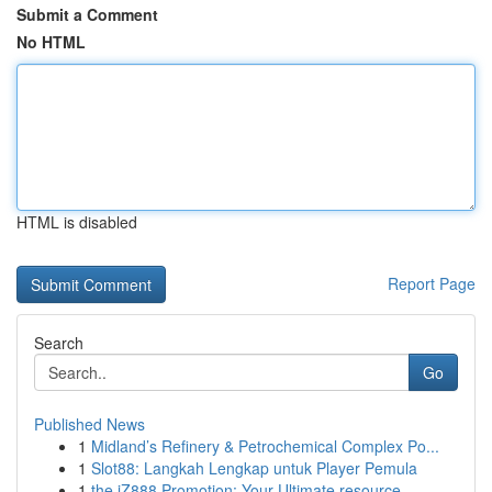
Submit a Comment
No HTML
HTML is disabled
Report Page
Search
Go
Published News
1
Midland’s Refinery & Petrochemical Complex Po...
1
Slot88: Langkah Lengkap untuk Player Pemula
1
the iZ888 Promotion: Your Ultimate resource