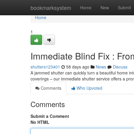
Home
bookmarksystem
Home
New
Submit
Home
1
Immediate Blind Fix : Fro
shutters123401
58 days ago
News
Discuss
A jammed shutter can quickly turn a beautiful home in
coverings – our immediate shutter service offers a pro
Comments
Who Upvoted
Comments
Submit a Comment
No HTML