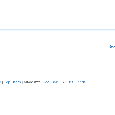
Rep
d
|
Top Users
| Made with
Kliqqi CMS
|
All RSS Feeds