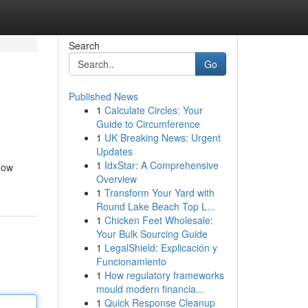
Search
Go
Published News
1
Calculate Circles: Your
Guide to Circumference
1
UK Breaking News: Urgent
Updates
1
IdxStar: A Comprehensive
dow
Overview
1
Transform Your Yard with
Round Lake Beach Top L...
1
Chicken Feet Wholesale:
Your Bulk Sourcing Guide
1
LegalShield: Explicación y
Funcionamiento
1
How regulatory frameworks
mould modern financia...
1
Quick Response Cleanup