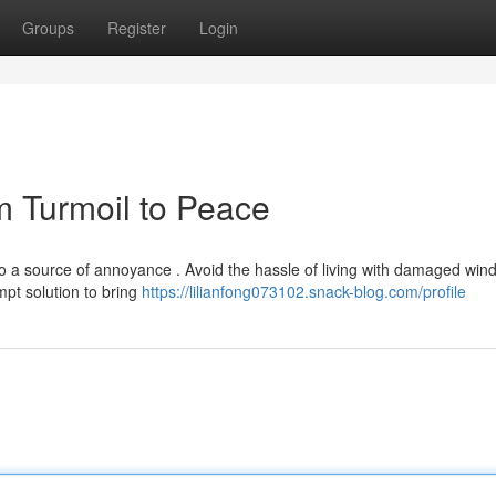
Groups
Register
Login
m Turmoil to Peace
to a source of annoyance . Avoid the hassle of living with damaged win
mpt solution to bring
https://lilianfong073102.snack-blog.com/profile