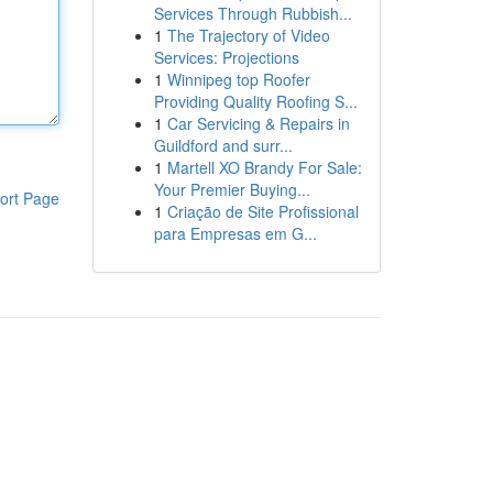
Services Through Rubbish...
1
The Trajectory of Video
Services: Projections
1
Winnipeg top Roofer
Providing Quality Roofing S...
1
Car Servicing & Repairs in
Guildford and surr...
1
Martell XO Brandy For Sale:
Your Premier Buying...
ort Page
1
Criação de Site Profissional
para Empresas em G...