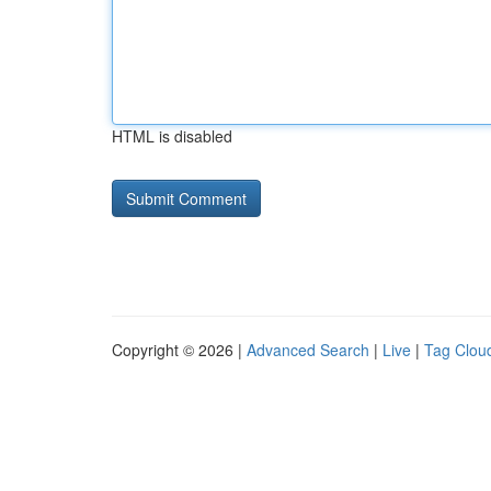
HTML is disabled
Copyright © 2026 |
Advanced Search
|
Live
|
Tag Clou