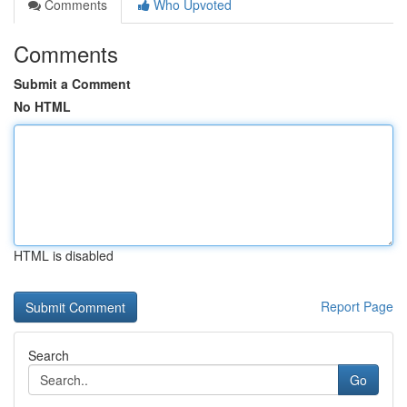
Comments
Who Upvoted
Comments
Submit a Comment
No HTML
HTML is disabled
Report Page
Search
Go