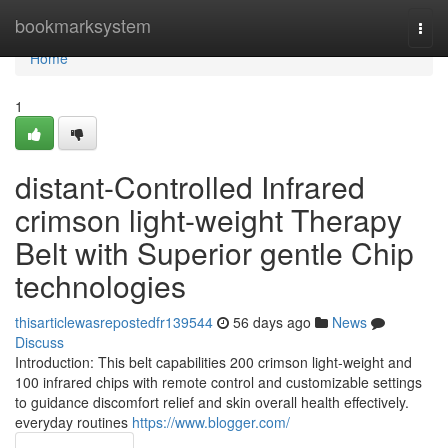
Home
bookmarksystem
Togg
navi
Home
1
distant-Controlled Infrared
crimson light-weight Therapy
Belt with Superior gentle Chip
technologies
thisarticlewasrepostedfr139544
56 days ago
News
Discuss
Introduction: This belt capabilities 200 crimson light-weight and
100 infrared chips with remote control and customizable settings
to guidance discomfort relief and skin overall health effectively.
everyday routines
https://www.blogger.com/