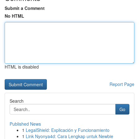
Submit a Comment
No HTML
HTML is disabled
Report Page
Search
Go
Published News
1
LegalShield: Explicación y Funcionamiento
1
Link Nyonya4d: Cara Lengkap untuk Newbie