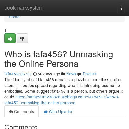
Home
bookmarksystem
Togg
navi
Home
1
Who is fafa456? Unmasking
the Online Persona
fafa456306737
56 days ago
News
Discuss
The identity of said fafa456 remains a puzzle to countless online
users . Theories spread regarding who this intriguing username
embodies. Some suggest fafa456 is a person, but others argue it
could
https://nanackum236828.aioblogs.com/94184517/who-is-
fafa456-unmasking-the-online-persona
Comments
Who Upvoted
Comments