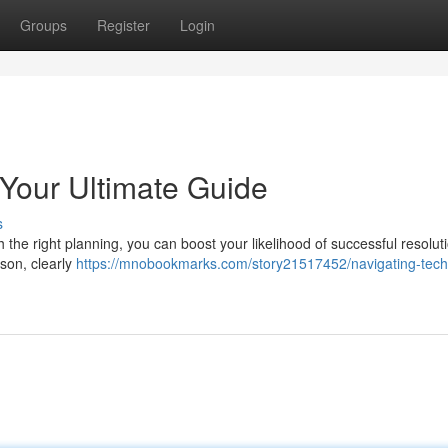
Groups
Register
Login
 Your Ultimate Guide
s
h the right planning, you can boost your likelihood of successful resolut
rson, clearly
https://mnobookmarks.com/story21517452/navigating-tech