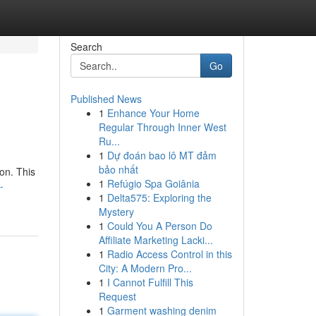
Search
Go
Published News
1
Enhance Your Home
Regular Through Inner West
Ru...
1
Dự đoán bao lô MT đảm
bảo nhất
ion. This
1
Refúgio Spa Goiânia
-
1
Delta575: Exploring the
Mystery
1
Could You A Person Do
Affiliate Marketing Lacki...
1
Radio Access Control in this
City: A Modern Pro...
1
I Cannot Fulfill This
Request
1
Garment washing denim