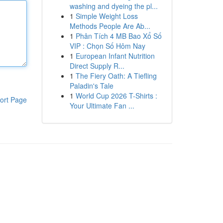
washing and dyeing the pl...
1
Simple Weight Loss
Methods People Are Ab...
1
Phân Tích 4 MB Bao Xổ Số
VIP : Chọn Số Hôm Nay
1
European Infant Nutrition
Direct Supply R...
1
The Fiery Oath: A Tiefling
Paladin's Tale
1
World Cup 2026 T-Shirts :
ort Page
Your Ultimate Fan ...