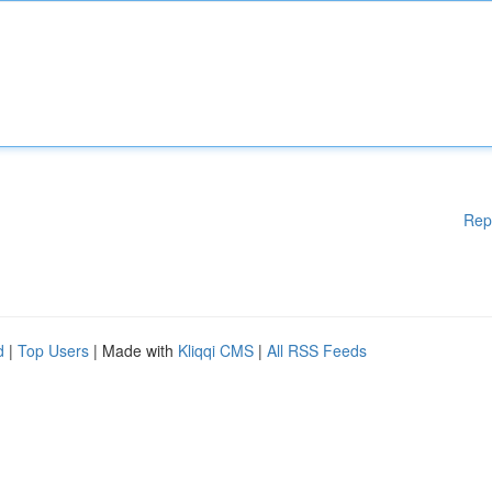
Rep
d
|
Top Users
| Made with
Kliqqi CMS
|
All RSS Feeds