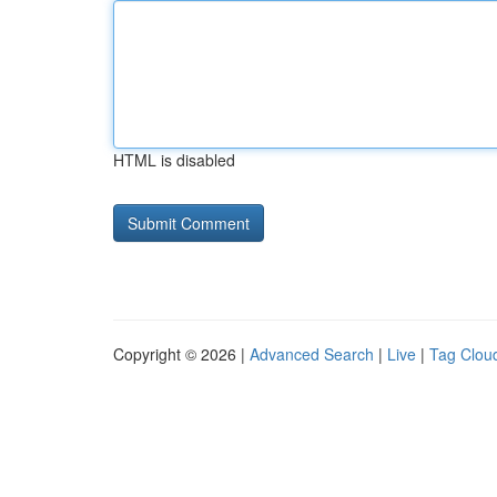
HTML is disabled
Copyright © 2026 |
Advanced Search
|
Live
|
Tag Clou