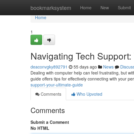
Home
bookmarksystem
Home
New
Submit
Home
1
Navigating Tech Support:
deaconvgky892791
55 days ago
News
Discus
Dealing with computer help can feel frustrating, but wit
guide offers tips for effectively connecting with your pe
support-your-ultimate-guide
Comments
Who Upvoted
Comments
Submit a Comment
No HTML