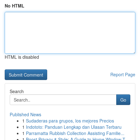
No HTML
HTML is disabled
Report Page
Search
Go
Published News
1
Sudaderas para grupos, los mejores Precios
1
Indototo: Panduan Lengkap dan Ulasan Terbaru
1
Parramatta Rubbish Collection Assisting Familie...
1
Boost Privacy & Style: A Guide to Home Window T...