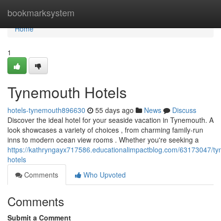
Home
bookmarksystem
Home
1
Tynemouth Hotels
hotels-tynemouth896630
55 days ago
News
Discuss
Discover the ideal hotel for your seaside vacation in Tynemouth. A
look showcases a variety of choices , from charming family-run
inns to modern ocean view rooms . Whether you're seeking a
https://kathryngayx717586.educationalimpactblog.com/63173047/t
hotels
Comments
Who Upvoted
Comments
Submit a Comment