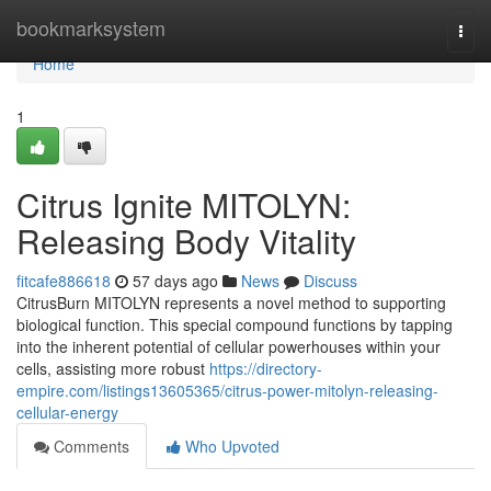
Home
bookmarksystem
Togg
navi
Home
1
Citrus Ignite MITOLYN:
Releasing Body Vitality
fitcafe886618
57 days ago
News
Discuss
CitrusBurn MITOLYN represents a novel method to supporting
biological function. This special compound functions by tapping
into the inherent potential of cellular powerhouses within your
cells, assisting more robust
https://directory-
empire.com/listings13605365/citrus-power-mitolyn-releasing-
cellular-energy
Comments
Who Upvoted