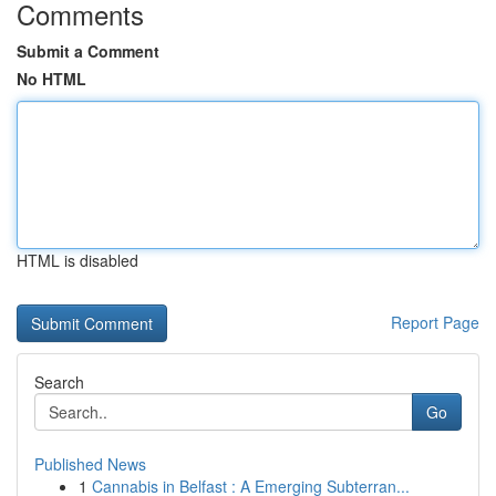
Comments
Submit a Comment
No HTML
HTML is disabled
Report Page
Search
Go
Published News
1
Cannabis in Belfast : A Emerging Subterran...