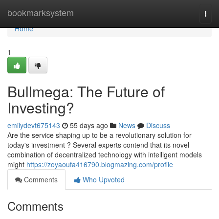
Home
bookmarksystem
Togg
navi
Home
1
Bullmega: The Future of
Investing?
emilydevt675143
55 days ago
News
Discuss
Are the service shaping up to be a revolutionary solution for
today's investment ? Several experts contend that its novel
combination of decentralized technology with intelligent models
might
https://zoyaoufa416790.blogmazing.com/profile
Comments
Who Upvoted
Comments