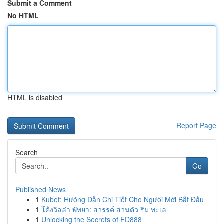
Submit a Comment
No HTML
HTML is disabled
Report Page
Search
Go
Published News
1
Kubet: Hướng Dẫn Chi Tiết Cho Người Mới Bắt Đầu
1
โค้งวิลล่า พัทยา: สวรรค์ ส่วนตัว ริม ทะเล
1
Unlocking the Secrets of FD888