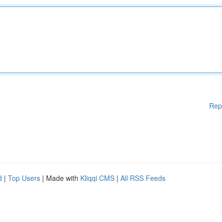
Rep
d
|
Top Users
| Made with
Kliqqi CMS
|
All RSS Feeds