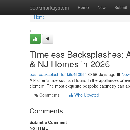
Home
bookmarksystem
Home
New
Submit
Home
1
Timeless Backsplashes: A
& NJ Homes in 2026
best-backsplash-for-kitc450951
56 days ago
New
A kitchen’s true soul isn’t found in the appliances or eve
element. The most exquisite bespoke cabinetry can a
Comments
Who Upvoted
Comments
Submit a Comment
No HTML