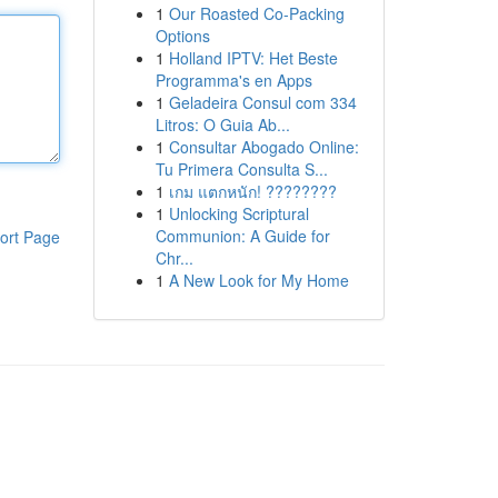
1
Our Roasted Co-Packing
Options
1
Holland IPTV: Het Beste
Programma's en Apps
1
Geladeira Consul com 334
Litros: O Guia Ab...
1
Consultar Abogado Online:
Tu Primera Consulta S...
1
เกม แตกหนัก! ????????
1
Unlocking Scriptural
Communion: A Guide for
ort Page
Chr...
1
A New Look for My Home