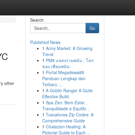
Search
Go
Published News
1
Army Market: A Growing
YC
Trend
1
PM8 แหล่งรวมพนัน : โลก
ของ เซียนพนัน
1
Portal Megadewa88
Panduan Lengkap dan
ry other
Terbaru ...
1
A Goblin Ranger A Quite
Effective Build
1
Spa Zen: Bem-Estar ,
Tranquilidade e Equilíb...
1
Tuscaloosa Zip Codes: A
Comprehensive Guide
1
Chalazion Healing: A
Pictorial Guide to Each ...