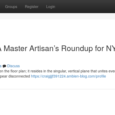
Groups
Register
Login
 Master Artisan’s Roundup for N
s
Discuss
n the floor plan; it resides in the singular, vertical plane that unites eve
ppear disconnected
https://craigjjjf391224.ambien-blog.com/profile