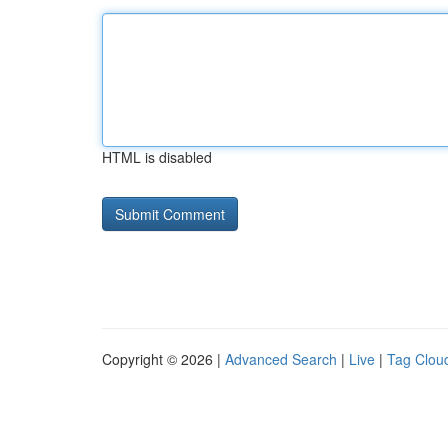
HTML is disabled
Copyright © 2026 |
Advanced Search
|
Live
|
Tag Clou