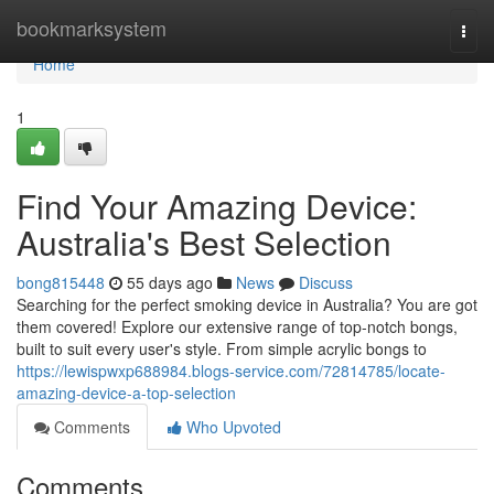
Home
bookmarksystem
Togg
navi
Home
1
Find Your Amazing Device:
Australia's Best Selection
bong815448
55 days ago
News
Discuss
Searching for the perfect smoking device in Australia? You are got
them covered! Explore our extensive range of top-notch bongs,
built to suit every user's style. From simple acrylic bongs to
https://lewispwxp688984.blogs-service.com/72814785/locate-
amazing-device-a-top-selection
Comments
Who Upvoted
Comments