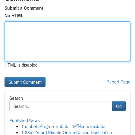
Submit a Comment
No HTML
HTML is disabled
Report Page
Search
Go
Published News
1
ufabet เข้าสู่ระบบ มือถือ: วิธีใช้งานบนมือถือ
1
88m: Your Ultimate Online Casino Destination