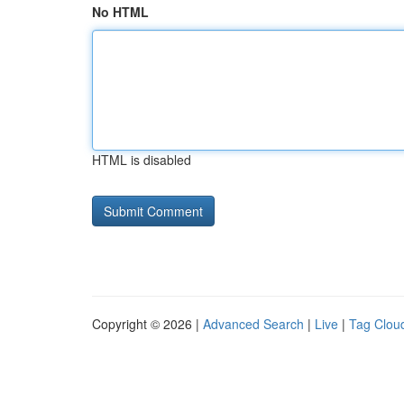
No HTML
HTML is disabled
Copyright © 2026 |
Advanced Search
|
Live
|
Tag Clou