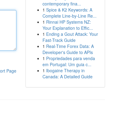
contemporary fina...
1
Spice & K2 Keywords: A
Complete Line-by-Line Re...
1
Rinnai HP Systems NZ:
Your Explanation to Effic...
1
Ending a Gout Attack: Your
Fast-Track Guide
1
Real-Time Forex Data: A
Developer's Guide to APIs
1
Propriedades para venda
em Portugal: Um guia c...
1
Ibogaine Therapy in
ort Page
Canada: A Detailed Guide