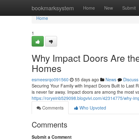
Home
bookmarksystem
Home
New
Submit
Home
1
Why Impact Doors Are th
Homes
esmeesrqo091560
55 days ago
News
Discuss
Securing Your Family with Impact Doors Built to Last R
is never far away. Impact doors are among the most
https://roryeinb529098.blogvivi.com/42314775/why-im
Comments
Who Upvoted
Comments
Submit a Comment