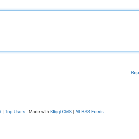
Rep
d
|
Top Users
| Made with
Kliqqi CMS
|
All RSS Feeds