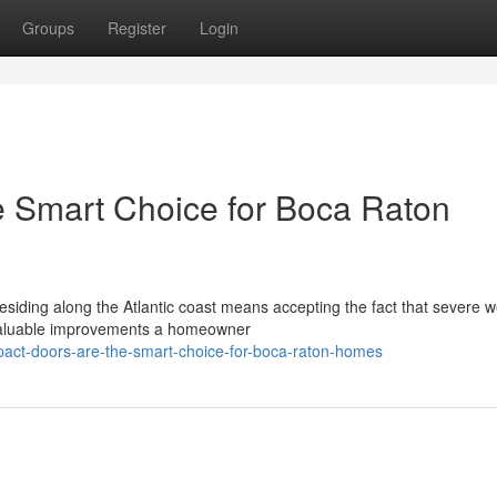
Groups
Register
Login
e Smart Choice for Boca Raton
esiding along the Atlantic coast means accepting the fact that severe 
 valuable improvements a homeowner
pact-doors-are-the-smart-choice-for-boca-raton-homes