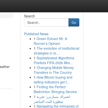
Search
Go
Published News
1
Green Extract 5K: A
Runner's Opinion
1
The evolution of institutional
strategies in to...
1
Sophisticated Algorithms
Predicts FIFA 2026 Wor...
weather
1
Changing Mobile Money
Transfers in The Country
1
How Bitcoin buying and
selling indicators get t...
1
Finding the Perfect
Badminton Stringing Service
1
اشتراك سمارترز: تجربة
متطورة للبث المباشر
1
Navigating the intricacies of