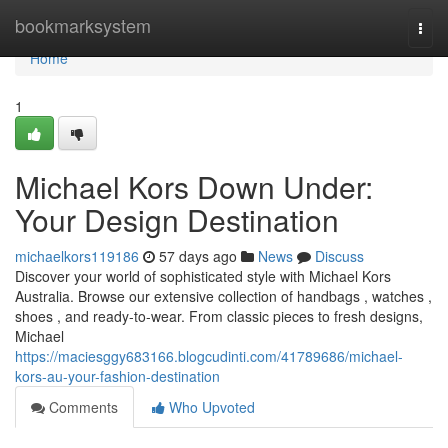
Home
bookmarksystem
Togg
navi
Home
1
Michael Kors Down Under:
Your Design Destination
michaelkors119186
57 days ago
News
Discuss
Discover your world of sophisticated style with Michael Kors
Australia. Browse our extensive collection of handbags , watches ,
shoes , and ready-to-wear. From classic pieces to fresh designs,
Michael
https://maciesggy683166.blogcudinti.com/41789686/michael-
kors-au-your-fashion-destination
Comments
Who Upvoted