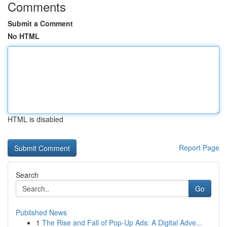
Comments
Submit a Comment
No HTML
HTML is disabled
Report Page
Search
Go
Published News
1
The Rise and Fall of Pop-Up Ads: A Digital Adve...