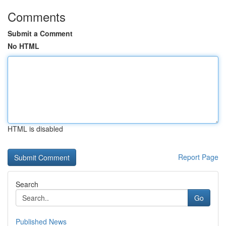
Comments
Submit a Comment
No HTML
HTML is disabled
Report Page
Search
Go
Published News