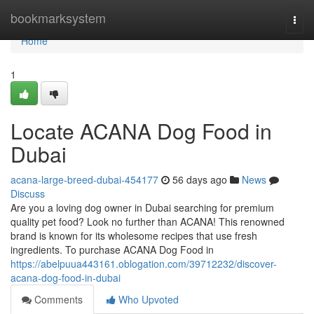
Home
bookmarksystem
Togg
navi
Home
1
Locate ACANA Dog Food in
Dubai
acana-large-breed-dubai-454177
56 days ago
News
Discuss
Are you a loving dog owner in Dubai searching for premium
quality pet food? Look no further than ACANA! This renowned
brand is known for its wholesome recipes that use fresh
ingredients. To purchase ACANA Dog Food in
https://abelpuua443161.oblogation.com/39712232/discover-
acana-dog-food-in-dubai
Comments
Who Upvoted