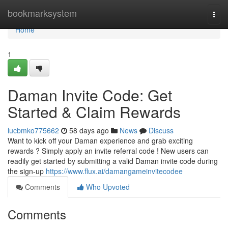
Home
bookmarksystem
Togg
navi
Home
1
Daman Invite Code: Get
Started & Claim Rewards
lucbmko775662
58 days ago
News
Discuss
Want to kick off your Daman experience and grab exciting
rewards ? Simply apply an invite referral code ! New users can
readily get started by submitting a valid Daman invite code during
the sign-up
https://www.flux.ai/damangameinvitecodee
Comments
Who Upvoted
Comments