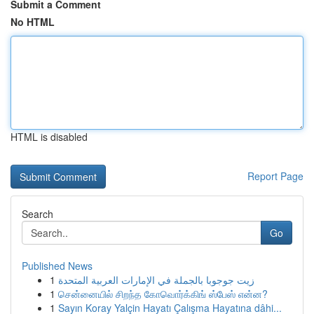
Submit a Comment
No HTML
HTML is disabled
Report Page
Search
Go
Published News
1
زيت جوجوبا بالجملة في الإمارات العربية المتحدة
1
சென்னையில் சிறந்த கோவொர்க்கிங் ஸ்பேஸ் என்ன?
1
Sayın Koray Yalçin Hayatı Çalışma Hayatına dâhi...