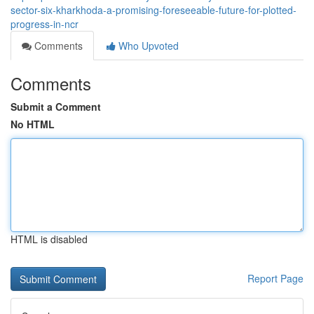
sector-six-kharkhoda-a-promising-foreseeable-future-for-plotted-
progress-in-ncr
Comments
Who Upvoted
Comments
Submit a Comment
No HTML
HTML is disabled
Report Page