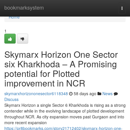
Home
bookmarksystem
Togg
navi
Home
1
Skymarx Horizon One Sector
six Kharkhoda – A Promising
potential for Plotted
improvement in NCR
skymarxhorizononesector6118348
58 days ago
News
Discuss
Skymarx Horizon a single Sector 6 Kharkhoda is rising as a strong
contender while in the evolving landscape of plotted development
throughout NCR. As city expansion moves past Gurgaon and into
more recent expansion
https://pr8bookmarks.com/story21712402/skymarx-horizon-one-