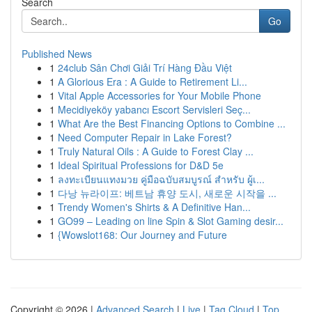
Search
Go
Published News
1
24club Sân Chơi Giải Trí Hàng Đầu Việt
1
A Glorious Era : A Guide to Retirement Li...
1
Vital Apple Accessories for Your Mobile Phone
1
Mecidiyeköy yabancı Escort Servisleri Seç...
1
What Are the Best Financing Options to Combine ...
1
Need Computer Repair in Lake Forest?
1
Truly Natural Oils : A Guide to Forest Clay ...
1
Ideal Spiritual Professions for D&D 5e
1
ลงทะเบียนแทงมวย คู่มือฉบับสมบูรณ์ สำหรับ ผู้เ...
1
다낭 뉴라이프: 베트남 휴양 도시, 새로운 시작을 ...
1
Trendy Women's Shirts & A Definitive Han...
1
GO99 – Leading on line Spin & Slot Gaming desir...
1
{Wowslot168: Our Journey and Future
Copyright © 2026 |
Advanced Search
|
Live
|
Tag Cloud
|
Top