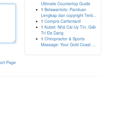
Ultimate Countertop Guide
1
Belawantoto: Panduan
Lengkap dan copyright Terb...
1
Compra Carfentanil
1
Kubet: Nhà Cái Uy Tín, Giải
Trí Đa Dạng
1
Chiropractor & Sports
Massage: Your Gold Coast ...
ort Page