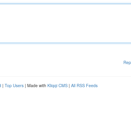
Rep
d
|
Top Users
| Made with
Kliqqi CMS
|
All RSS Feeds