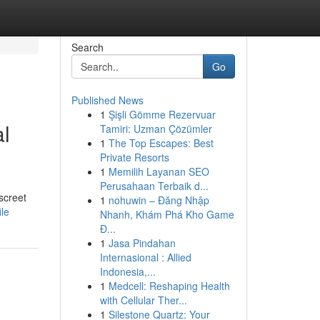
Search
Go
Published News
1
Şişli Gömme Rezervuar
al
Tamiri: Uzman Çözümler
1
The Top Escapes: Best
Private Resorts
1
Memilih Layanan SEO
Perusahaan Terbaik d...
screet
1
nohuwin – Đăng Nhập
le
Nhanh, Khám Phá Kho Game
Đ...
1
Jasa Pindahan
Internasional : Allied
Indonesia,...
1
Medcell: Reshaping Health
with Cellular Ther...
1
Silestone Quartz: Your