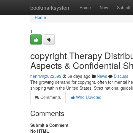
Home
bookmarksystem
Home
New
Submit
Home
1
copyright Therapy Distribu
Aspects & Confidential Sh
henrivnjz822599
56 days ago
News
Discuss
The growing demand for copyright, often for mental hea
shipping within the United States. Strict national guide
Comments
Who Upvoted
Comments
Submit a Comment
No HTML