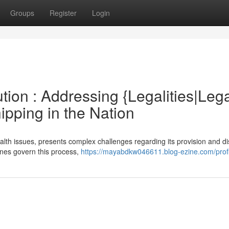
Groups
Register
Login
tion : Addressing {Legalities|Leg
ipping in the Nation
lth issues, presents complex challenges regarding its provision and di
lines govern this process,
https://mayabdkw046611.blog-ezine.com/profi