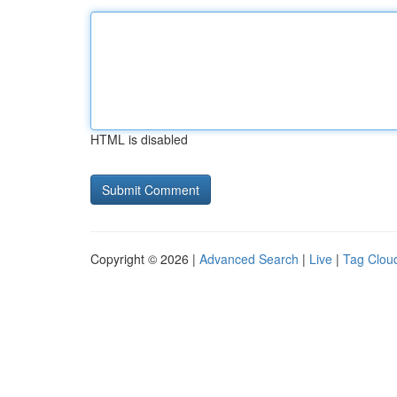
HTML is disabled
Copyright © 2026 |
Advanced Search
|
Live
|
Tag Clou