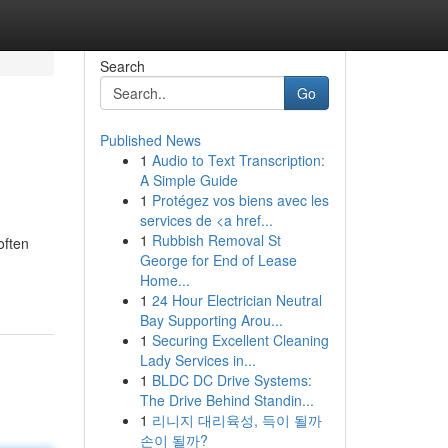
Search
Go
Published News
1
Audio to Text Transcription:
A Simple Guide
1
Protégez vos biens avec les
services de <a href...
1
Rubbish Removal St
often
George for End of Lease
Home...
1
24 Hour Electrician Neutral
Bay Supporting Arou...
1
Securing Excellent Cleaning
Lady Services in...
1
BLDC DC Drive Systems:
The Drive Behind Standin...
1
리니지 대리육성, 득이 될까
손이 될까?