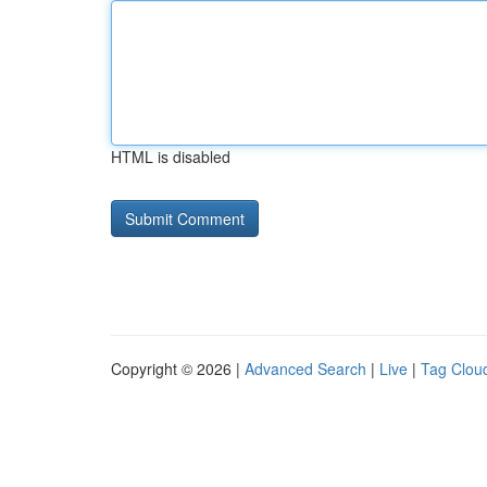
HTML is disabled
Copyright © 2026 |
Advanced Search
|
Live
|
Tag Clou