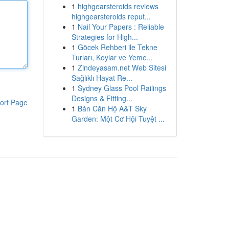
1
highgearsteroids reviews
highgearsteroids reput...
1
Nail Your Papers : Reliable
Strategies for High...
1
Göcek Rehberi ile Tekne
Turları, Koylar ve Yeme...
1
Zindeyasam.net Web Sitesi
Sağlıklı Hayat Re...
1
Sydney Glass Pool Railings
Designs & Fitting...
ort Page
1
Bán Căn Hộ A&T Sky
Garden: Một Cơ Hội Tuyệt ...