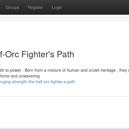
Groups
Register
Login
f-Orc Fighter's Path
s
th to power . Born from a mixture of human and orcish heritage , they 
e force and unwavering
orging-strength-the-half-orc-fighter-s-path