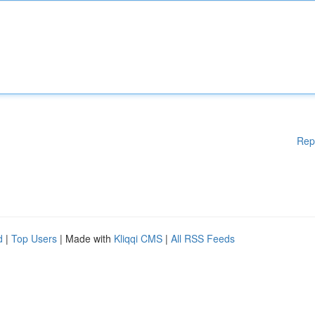
Rep
d
|
Top Users
| Made with
Kliqqi CMS
|
All RSS Feeds