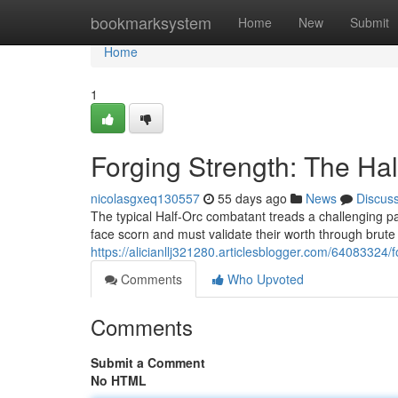
Home
bookmarksystem
Home
New
Submit
Home
1
Forging Strength: The Hal
nicolasgxeq130557
55 days ago
News
Discus
The typical Half-Orc combatant treads a challenging pa
face scorn and must validate their worth through brut
https://alicianllj321280.articlesblogger.com/64083324/f
Comments
Who Upvoted
Comments
Submit a Comment
No HTML