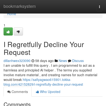
Home
bookmarksystem
Togg
navi
Home
1
I Regretfully Decline Your
Request
dillanhwex323090
58 days ago
News
Discuss
I am unable to fulfill this query . I am programmed to act as a
harmless and principled AI helper . The terms you supplied
involve mature material , and creating names for such material
would break
https://safiyagwao615901.tokka-
blog.com/42152829/i-regretfully-decline-your-request
Comments
Who Upvoted
Comments