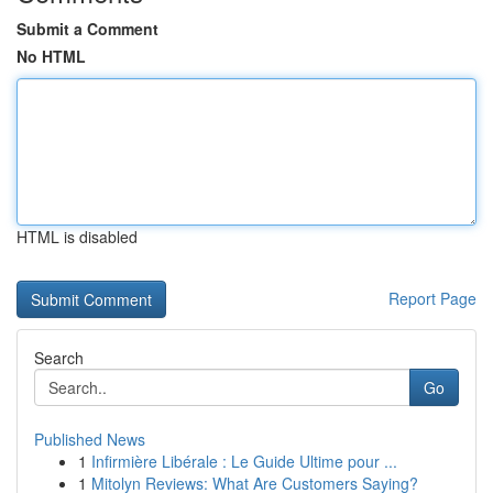
Submit a Comment
No HTML
HTML is disabled
Report Page
Search
Go
Published News
1
Infirmière Libérale : Le Guide Ultime pour ...
1
Mitolyn Reviews: What Are Customers Saying?