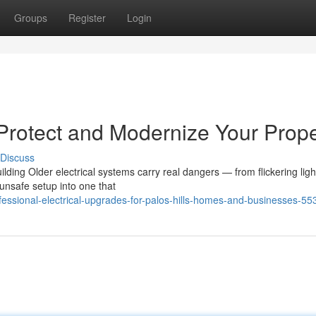
Groups
Register
Login
 Protect and Modernize Your Prope
Discuss
ding Older electrical systems carry real dangers — from flickering ligh
 unsafe setup into one that
ofessional-electrical-upgrades-for-palos-hills-homes-and-businesses-5