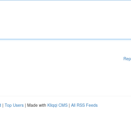
Rep
d
|
Top Users
| Made with
Kliqqi CMS
|
All RSS Feeds