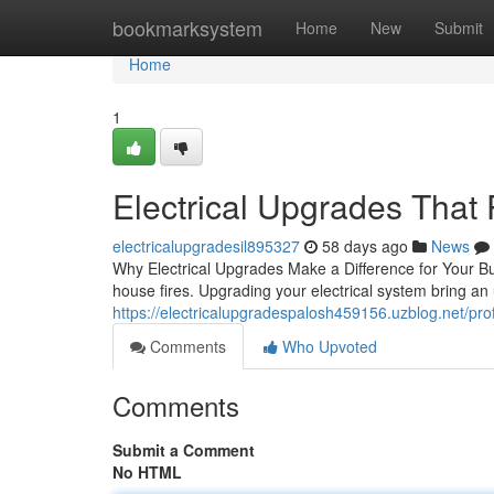
Home
bookmarksystem
Home
New
Submit
Home
1
Electrical Upgrades That
electricalupgradesil895327
58 days ago
News
Why Electrical Upgrades Make a Difference for Your Buil
house fires. Upgrading your electrical system bring an
https://electricalupgradespalosh459156.uzblog.net/pr
Comments
Who Upvoted
Comments
Submit a Comment
No HTML