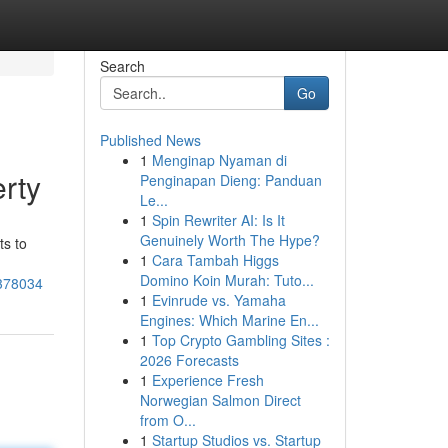
Search
Go
Published News
1
Menginap Nyaman di
rty
Penginapan Dieng: Panduan
Le...
1
Spin Rewriter AI: Is It
Genuinely Worth The Hype?
ts to
1
Cara Tambah Higgs
Domino Koin Murah: Tuto...
5378034
1
Evinrude vs. Yamaha
Engines: Which Marine En...
1
Top Crypto Gambling Sites :
2026 Forecasts
1
Experience Fresh
Norwegian Salmon Direct
from O...
1
Startup Studios vs. Startup