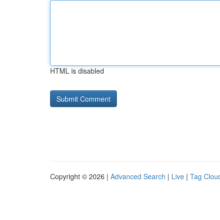
HTML is disabled
Copyright © 2026 |
Advanced Search
|
Live
|
Tag Clou