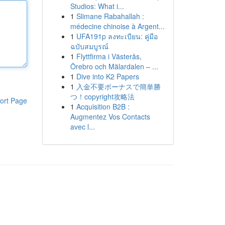
Studios: What i...
1
Slimane Rabahallah :
médecine chinoise à Argent...
1
UFA191p ลงทะเบียน: คู่มือ
ฉบับสมบูรณ์
1
Flyttfirma i Västerås,
Örebro och Mälardalen – ...
1
Dive into K2 Papers
1
入金不要ボーナスで簡単勝
つ！copyright攻略法
ort Page
1
Acquisition B2B :
Augmentez Vos Contacts
avec l...