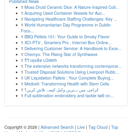
Published News
1
Moss Druid Ceramic Dice: A Nature-Inspired Coll...
1
Acquiring Used Container Vessels for Auc...
1
Navigating Healthcare Staffing Challenges: Key ...
1
World Humanitarian Day Programme in Dublin
Focu...
1
BBQ Pellets 101: Your Guide to Smoky Flavor
1
XCI-PTV , Smarters Pro , Internet Box Online...
1
Delivering Customer Service: A Handbook to Exce...
1
Chemyo: The Rising Star of Synthwave
1
รีวิวสุดฮิต LG96th
1
The extensive networks transforming contemporar...
1
Trusted Disposal Solutions Using Liverpool Rubb...
1
UK Liquidation Pallets : Your Complete Buying...
1
Medcell: Transforming Health with Stem Cells
1
کراچی میں بہترین وکیل کیسے تلاش کریں؟
1
Full sublimation embroidery and tackle twill on...
Copyright © 2026 |
Advanced Search
|
Live
|
Tag Cloud
|
Top