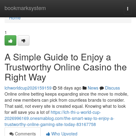
Home
bookmarksystem
Togg
navi
Home
1
A Simple Guide to Enjoy a
Trustworthy Online Casino the
Right Way
lchworldcup2026159159
58 days ago
News
Discuss
Online online betting keeps expanding since the move to mobile,
and new members can pick from countless brands to consider.
That said, not every site is created equal. Knowing what to look
for will save you a lot of
https://lch-thi-u-world-cup-
2026996169.onesmablog.com/the-smart-way-to-enjoy-a-
trustworthy-online-gaming-site-today-83167758
Comments
Who Upvoted