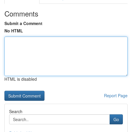
Comments
Submit a Comment
No HTML
HTML is disabled
Report Page
Search
Go