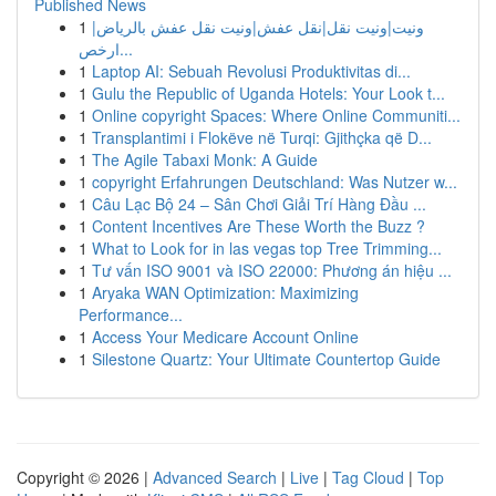
Published News
1
ونيت|ونيت نقل|نقل عفش|ونيت نقل عفش بالرياض|
ارخص...
1
Laptop AI: Sebuah Revolusi Produktivitas di...
1
Gulu the Republic of Uganda Hotels: Your Look t...
1
Online copyright Spaces: Where Online Communiti...
1
Transplantimi i Flokëve në Turqi: Gjithçka që D...
1
The Agile Tabaxi Monk: A Guide
1
copyright Erfahrungen Deutschland: Was Nutzer w...
1
Câu Lạc Bộ 24 – Sân Chơi Giải Trí Hàng Đầu ...
1
Content Incentives Are These Worth the Buzz ?
1
What to Look for in las vegas top Tree Trimming...
1
Tư vấn ISO 9001 và ISO 22000: Phương án hiệu ...
1
Aryaka WAN Optimization: Maximizing
Performance...
1
Access Your Medicare Account Online
1
Silestone Quartz: Your Ultimate Countertop Guide
Copyright © 2026 |
Advanced Search
|
Live
|
Tag Cloud
|
Top