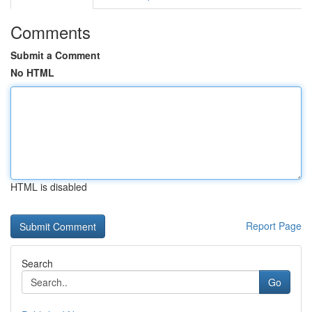
Comments
Submit a Comment
No HTML
HTML is disabled
Report Page
Search
Go