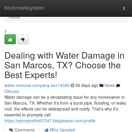
Home
bookmarksystem
Togg
navi
Home
1
Dealing with Water Damage in
San Marcos, TX? Choose the
Best Experts!
water-removal-company-sa119340
56 days ago
News
Discuss
Water damage can be a devastating issue for any homeowner in
San Marcos, TX. Whether it's from a burst pipe, flooding, or leaky
roof, the effects can be widespread and costly. That's why it's
essential to promptly call
https://esmeecofh457347.blogdeazar.com/profile
Comments
Who Upvoted