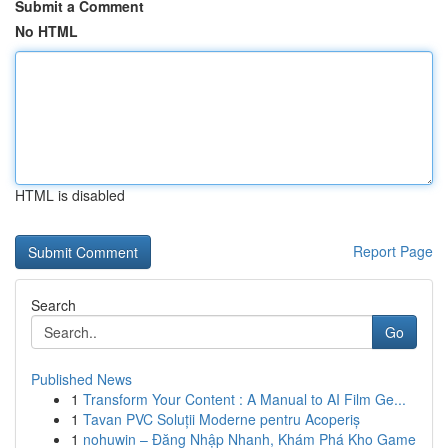
Submit a Comment
No HTML
HTML is disabled
Report Page
Search
Go
Published News
1
Transform Your Content : A Manual to AI Film Ge...
1
Tavan PVC Soluții Moderne pentru Acoperiș
1
nohuwin – Đăng Nhập Nhanh, Khám Phá Kho Game