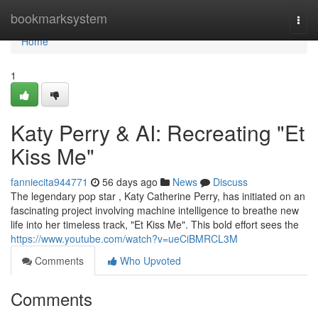
Home
bookmarksystem
Togg
navi
Home
1
Katy Perry & AI: Recreating "Et
Kiss Me"
fanniecita944771
56 days ago
News
Discuss
The legendary pop star , Katy Catherine Perry, has initiated on an
fascinating project involving machine intelligence to breathe new
life into her timeless track, "Et Kiss Me". This bold effort sees the
https://www.youtube.com/watch?v=ueCiBMRCL3M
Comments
Who Upvoted
Comments